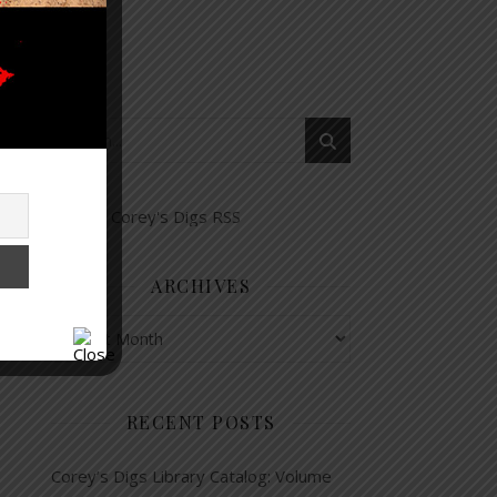
ARCHIVES
Archives
RECENT POSTS
Corey’s Digs Library Catalog: Volume