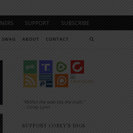
TNERS
SUPPORT
SUBSCRIBE
SWAG
ABOUT
CONTACT
“Within the web lies the truth.”
– Corey Lynn
SUPPORT COREY’S DIGS