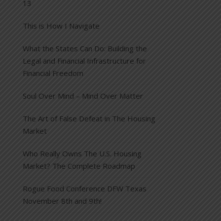
13
This is How I Navigate
What the States Can Do: Building the
Legal and Financial Infrastructure for
Financial Freedom
Soul Over Mind – Mind Over Matter
The Art of False Defeat in The Housing
Market
Who Really Owns The U.S. Housing
Market? The Complete Roadmap
Rogue Food Conference DFW Texas
November 8th and 9th!