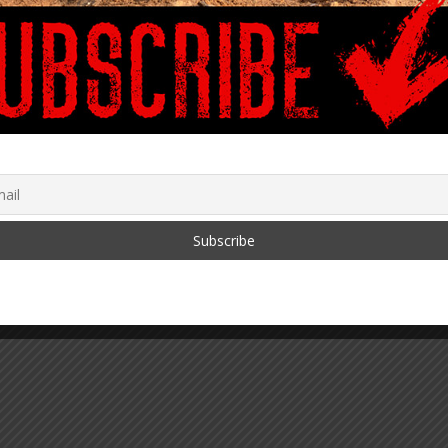
Cain Carter
August 25, 2022