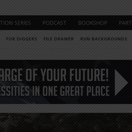
TION SERIES
PODCAST
BOOKSHOP
PAR
FOR DIGGERS
FILE DRAWER
RUN BACKGROUNDS