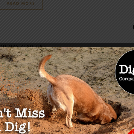
READ MORE
OU MAY ALSO LIKE
ers Lane: U.S.
me Court Rejects
from Trucking
anies
022
The Solution Series:
Mental and Physical
Preparedness with John