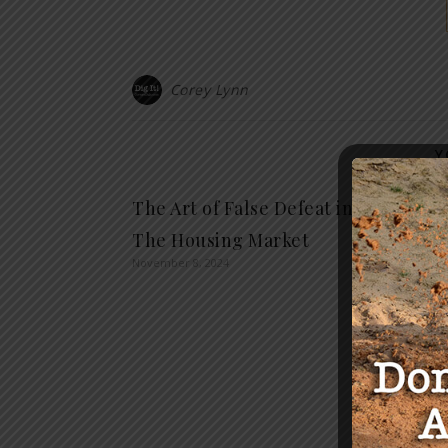
Corey Lynn
Y
The Art of False Defeat in
Truck
The Housing Market
Supre
November 8, 2024
Plea 
Comp
July 18, 2