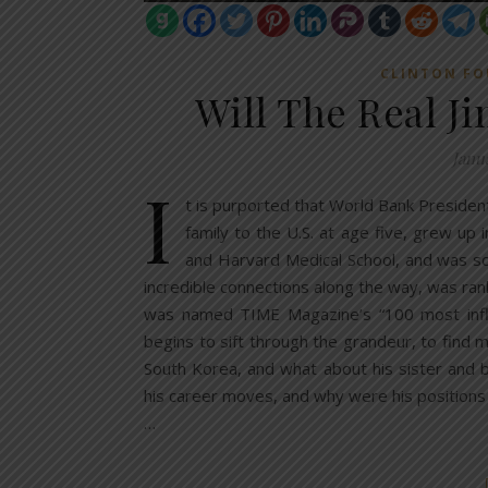
CLINTON F
Will The Real J
Janu
I
t is purported that World Bank Presiden
family to the U.S. at age five, grew up
and Harvard Medical School, and was so
incredible connections along the way, was ra
was named TIME Magazine’s “100 most influent
begins to sift through the grandeur, to find mi
South Korea, and what about his sister and
his career moves, and why were his positions
…