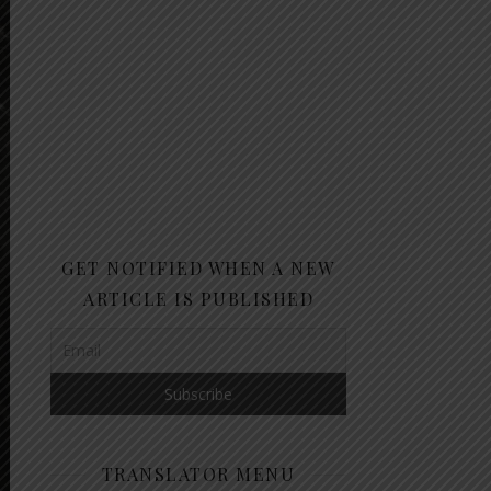
GET NOTIFIED WHEN A NEW
ARTICLE IS PUBLISHED
TRANSLATOR MENU