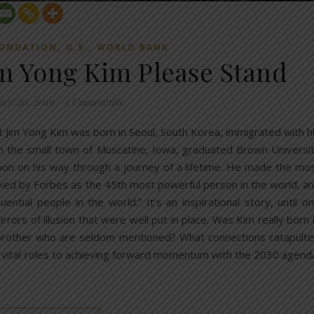
,
,
OUNDATION
U.S.
WORLD BANK
im Yong Kim Please Stand
ary 20, 2019
/
3 Comments
t Jim Yong Kim was born in Seoul, South Korea, immigrated with h
 in the small town of Muscatine, Iowa, graduated Brown Universi
on on his way through a journey of a lifetime. He made the mo
nked by Forbes as the 45th most powerful person in the world, a
ial people in the world.” It’s an inspirational story, until o
rrors of illusion that were well put in place. Was Kim really born 
 brother who are seldom mentioned? What connections catapult
 vital roles to achieving forward momentum with the 2030 agend