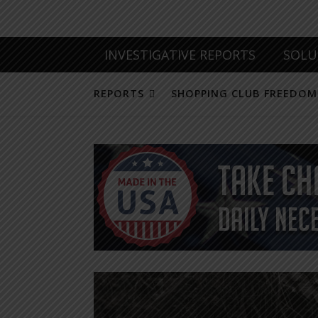
INVESTIGATIVE REPORTS
SOLU
REPORTS
SHOPPING CLUB FREEDOM