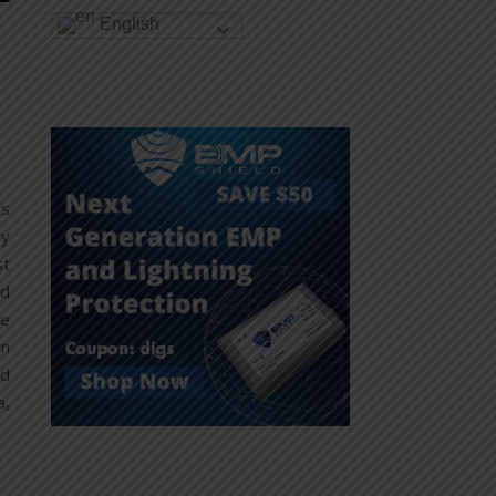
English
is
ty
st
nd
ne
in
ed
a,