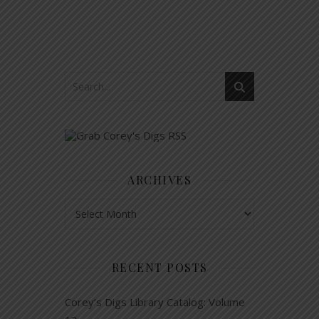
ARCHIVES
Archives
RECENT POSTS
Corey’s Digs Library Catalog: Volume