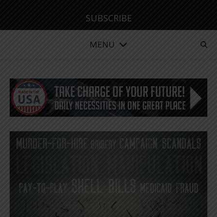
SUBSCRIBE
MENU