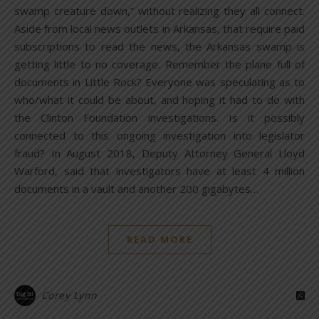
swamp creature down,” without realizing they all connect.
Aside from local news outlets in Arkansas, that require paid
subscriptions to read the news, the Arkansas swamp is
getting little to no coverage. Remember the plane full of
documents in Little Rock? Everyone was speculating as to
who/what it could be about, and hoping it had to do with
the Clinton Foundation investigations. Is it possibly
connected to this ongoing investigation into legislator
fraud? In August 2018, Deputy Attorney General Lloyd
Warford, said that investigators have at least 4 million
documents in a vault and another 200 gigabytes…
READ MORE
Corey Lynn