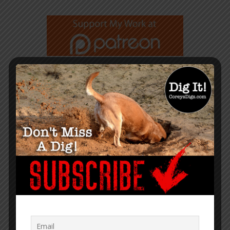
GET NOTIFIED WHEN A NEW
ARTICLE IS PUBLISHED
TRANSLATOR MENU
English