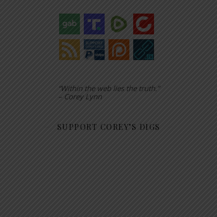
“Within the web lies the truth.”
– Corey Lynn
SUPPORT COREY’S DIGS