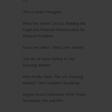
13
This is How I Navigate
What the States Can Do: Building the
Legal and Financial Infrastructure for
Financial Freedom
Soul Over Mind – Mind Over Matter
The Art of False Defeat in The
Housing Market
Who Really Owns The U.S. Housing
Market? The Complete Roadmap
Rogue Food Conference DFW Texas
November 8th and 9th!