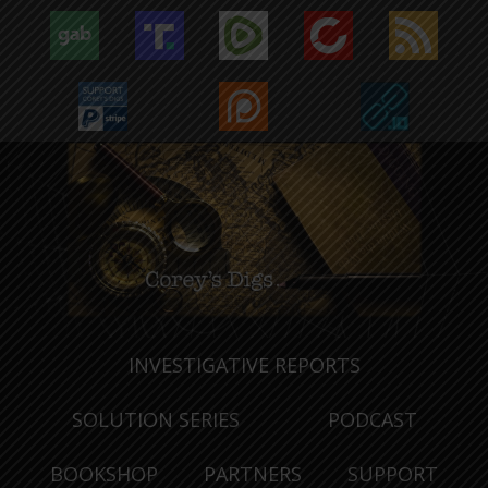
INVESTIGATIVE REPORTS
SOLUTION SERIES
PODCAST
BOOKSHOP
PARTNERS
SUPPORT