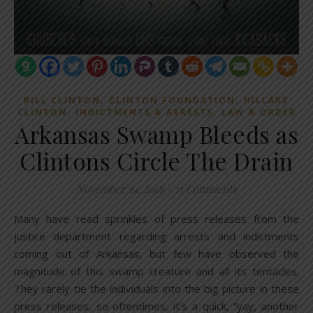
,
,
BILL CLINTON
CLINTON FOUNDATION
HILLARY
,
,
CLINTON
INDICTMENTS & ARRESTS
LAW & ORDER
Arkansas Swamp Bleeds as
Clintons Circle The Drain
November 24, 2018
/
35 Comments
Many have read sprinkles of press releases from the
justice department regarding arrests and indictments
coming out of Arkansas, but few have observed the
magnitude of this swamp creature and all its tentacles.
They rarely tie the individuals into the big picture in these
press releases, so oftentimes, it’s a quick, “yay, another