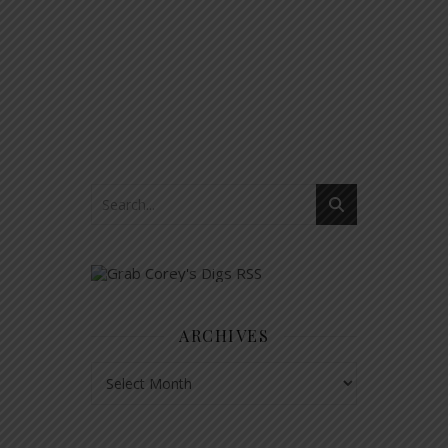
ARCHIVES
Archives