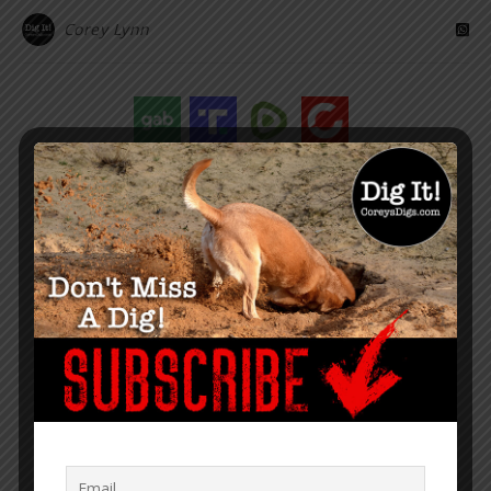
Corey Lynn
“Within the web lies the truth.”
– Corey Lynn
SUPPORT COREY’S DIGS