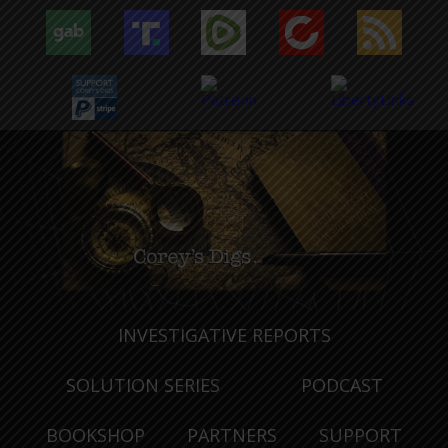
INVESTIGATIVE REPORTS
SOLUTION SERIES
PODCAST
BOOKSHOP
PARTNERS
SUPPORT