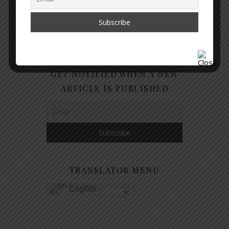
GET NOTIFIED WHEN A NEW
ARTICLE IS PUBLISHED
TRANSLATOR MENU
English