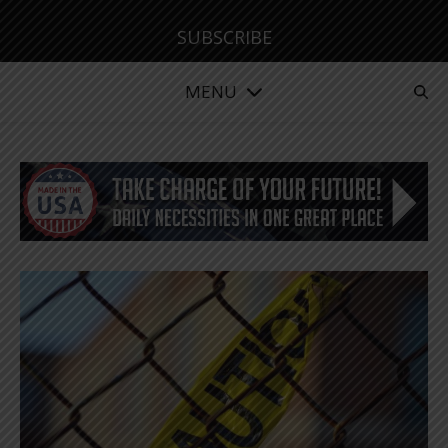
SUBSCRIBE
MENU