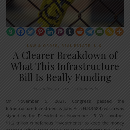
,
,
LAW & ORDER
REAL ESTATE
U.S.
A Clearer Breakdown of
What This Infrastructure
Bill Is Really Funding
November 30, 2021
/
4 Comments
On November 5, 2021, Congress passed the
Infrastructure Investment & Jobs Act (H.R.3684) which was
signed by the President on November 15. Yet another
$1.2 trillion in nefarious “investments” to keep the money