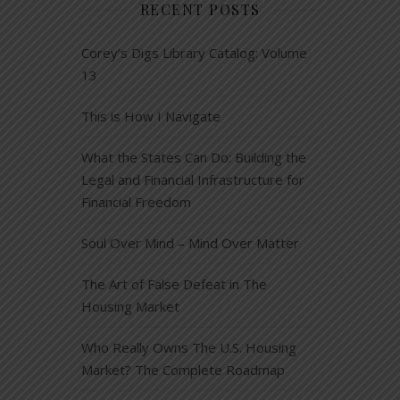
RECENT POSTS
Corey’s Digs Library Catalog: Volume
13
This is How I Navigate
What the States Can Do: Building the
Legal and Financial Infrastructure for
Financial Freedom
Soul Over Mind – Mind Over Matter
The Art of False Defeat in The
Housing Market
Who Really Owns The U.S. Housing
Market? The Complete Roadmap