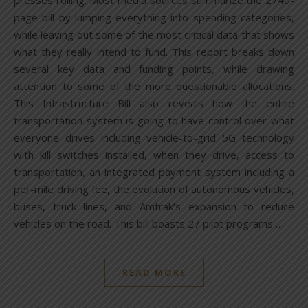
presses rolling. Most media sources summarize the 2740-
page bill by lumping everything into spending categories,
while leaving out some of the most critical data that shows
what they really intend to fund. This report breaks down
several key data and funding points, while drawing
attention to some of the more questionable allocations.
This Infrastructure Bill also reveals how the entire
transportation system is going to have control over what
everyone drives including vehicle-to-grid 5G technology
with kill switches installed, when they drive, access to
transportation, an integrated payment system including a
per-mile driving fee, the evolution of autonomous vehicles,
buses, truck lines, and Amtrak’s expansion to reduce
vehicles on the road. This bill boasts 27 pilot programs…
READ MORE