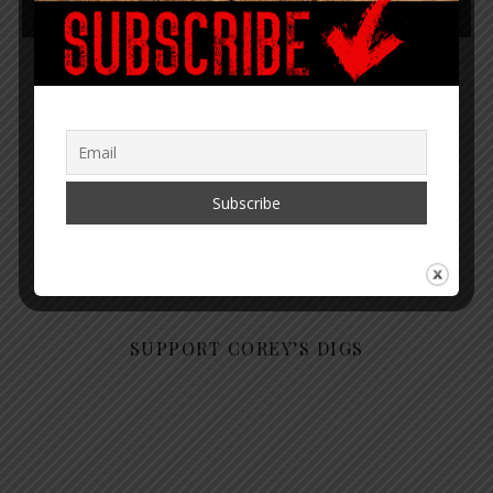
4
5
6
7
8
“Within the web lies the truth.”
– Corey Lynn
SUPPORT COREY’S DIGS