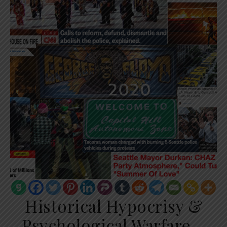
Historical Hypocrisy &
Psychological Warfare –