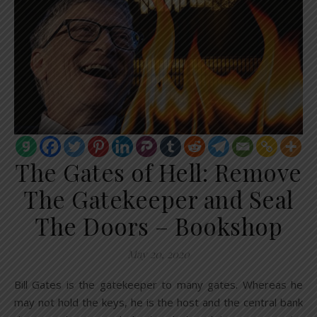
The Gates of Hell: Remove
The Gatekeeper and Seal
The Doors – Bookshop
May 20, 2020
Bill Gates is the gatekeeper to many gates. Whereas he
may not hold the keys, he is the host and the central bank