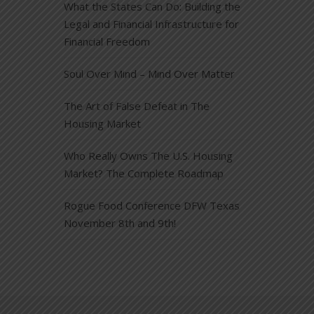
What the States Can Do: Building the
Legal and Financial Infrastructure for
Financial Freedom
Soul Over Mind – Mind Over Matter
The Art of False Defeat in The
Housing Market
Who Really Owns The U.S. Housing
Market? The Complete Roadmap
Rogue Food Conference DFW Texas
November 8th and 9th!