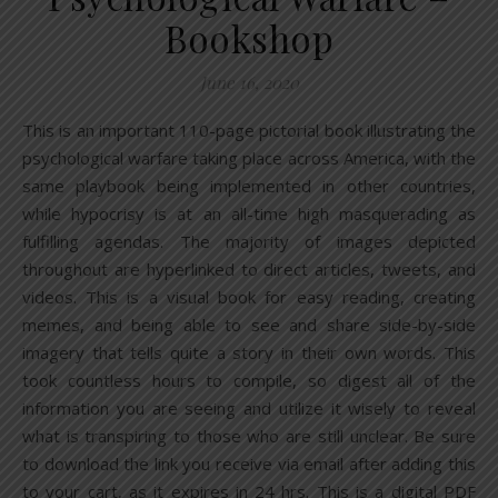
Bookshop
June 16, 2020
This is an important 110-page pictorial book illustrating the
psychological warfare taking place across America, with the
same playbook being implemented in other countries,
while hypocrisy is at an all-time high masquerading as
fulfilling agendas. The majority of images depicted
throughout are hyperlinked to direct articles, tweets, and
videos. This is a visual book for easy reading, creating
memes, and being able to see and share side-by-side
imagery that tells quite a story in their own words. This
took countless hours to compile, so digest all of the
information you are seeing and utilize it wisely to reveal
what is transpiring to those who are still unclear. Be sure
to download the link you receive via email after adding this
to your cart, as it expires in 24 hrs. This is a digital PDF