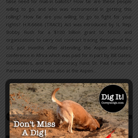
false need for mail-in ballots? How far are these people
willing to go, and who was instrumental in getting this
rolling? How far are you willing to go to fight for your
rights? H.R.6666 (TRACE) Act was introduced by IL Rep.
Bobby Rush for a $100 billion grant to NGOs and
organizations to carry out contract tracing throughout the
U.S. just months after attending the Aspen Institute’s
conference in Africa which was paid for in part by Bill Gates,
Rockefellers, and the Democracy Fund. Dr. Paul Farmer of
Partners in Health was also at the Aspen…
READ MORE
Corey Lynn