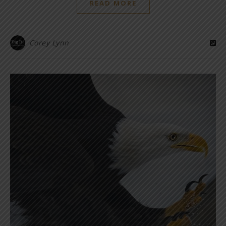
READ MORE
Corey Lynn