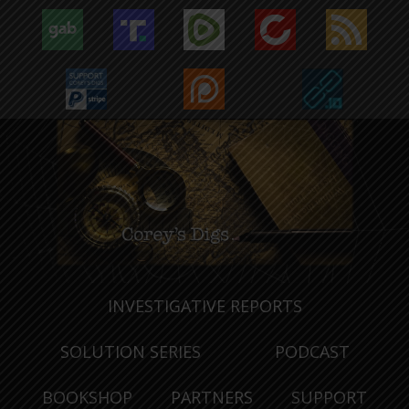
INVESTIGATIVE REPORTS
SOLUTION SERIES
PODCAST
BOOKSHOP
PARTNERS
SUPPORT