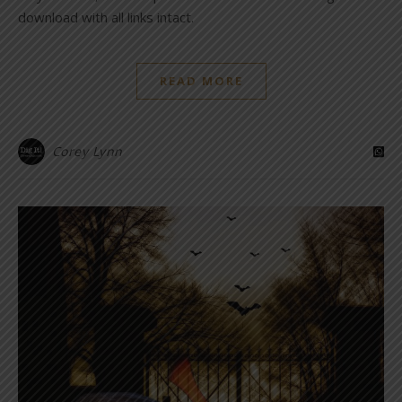
download with all links intact.
READ MORE
Corey Lynn