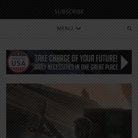
SUBSCRIBE
MENU