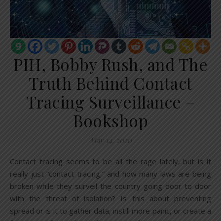
PIH, Bobby Rush, and The
Truth Behind Contact
Tracing Surveillance –
Bookshop
May 14, 2020
Contact tracing seems to be all the rage lately, but is it
really just “contact tracing,” and how many laws are being
broken while they surveil the country going door to door
with the threat of isolation? Is this about preventing
spread or is it to gather data, instill more panic, or create a