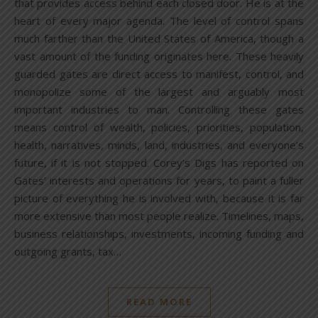
that provides access behind each closed door. He is at the
heart of every major agenda. The level of control spans
much farther than the United States of America, though a
vast amount of the funding originates here. These heavily
guarded gates are direct access to manifest, control, and
monopolize some of the largest and arguably most
important industries to man. Controlling these gates
means control of wealth, policies, priorities, population,
health, narratives, minds, land, industries, and everyone’s
future, if it is not stopped. Corey’s Digs has reported on
Gates’ interests and operations for years, to paint a fuller
picture of everything he is involved with, because it is far
more extensive than most people realize. Timelines, maps,
business relationships, investments, incoming funding and
outgoing grants, tax…
READ MORE