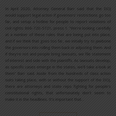
In April 2020, Attorney General Barr said that the DOJ
would support legal action if governors’ restrictions go too
far, and setup a hotline for people to report violations of
civil rights: 866-720-5721, press 1. “We’re looking carefully
at a number of these rules that are being put into place,
and if we think that goes too far, we initially try to jawbone
the governors into rolling them back or adjusting them. And
if they’re not and people bring lawsuits, we file statement
of interest and side with the plaintiffs. As lawsuits develop,
as specific cases emerge in the states, we’ll take a look at
them” Barr said. Aside from the hundreds of class action
suits taking place, with or without the support of the DOJ,
there are attorneys and state reps fighting for people’s
constitutional rights, that unfortunately don’t seem to
make it in the headlines. It’s important that…