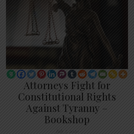
Attorneys Fight for
Constitutional Rights
Against Tyranny –
Bookshop
July 7, 2020