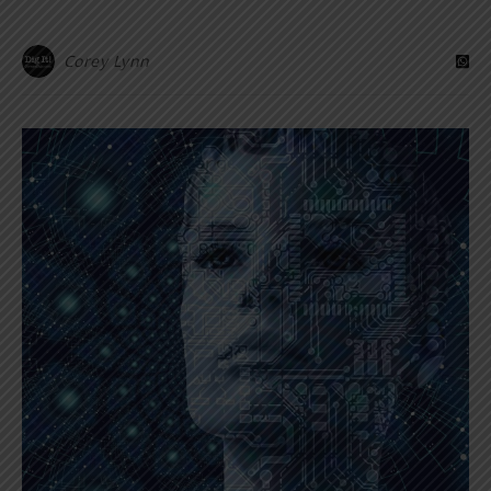
Corey Lynn