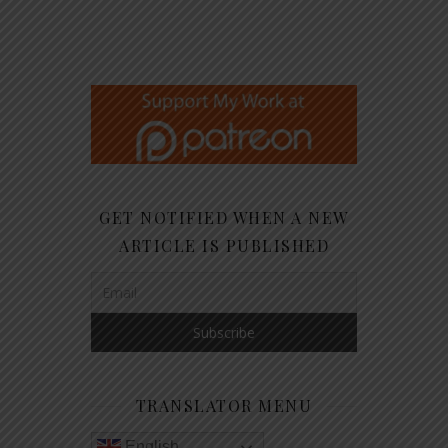
GET NOTIFIED WHEN A NEW
ARTICLE IS PUBLISHED
TRANSLATOR MENU
English