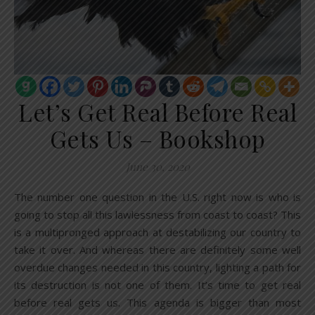
Let’s Get Real Before Real
Gets Us – Bookshop
June 30, 2020
The number one question in the U.S. right now is who is
going to stop all this lawlessness from coast to coast? This
is a multipronged approach at destabilizing our country to
take it over. And whereas there are definitely some well
overdue changes needed in this country, lighting a path for
its destruction is not one of them. It’s time to get real
before real gets us. This agenda is bigger than most