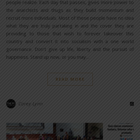
people realize. Each day that passes, gives more power to
the anarchists and thugs as they build momentum and
recruit more individuals. Most of these people have no idea
what they are truly partaking in and the cover they are
providing to those that wish to forever takeover this
country and convert it into socialism with a one world
governance. Don’t give up life, liberty and the pursuit of
happiness. Stand up now, or you may…
READ MORE
Corey Lynn