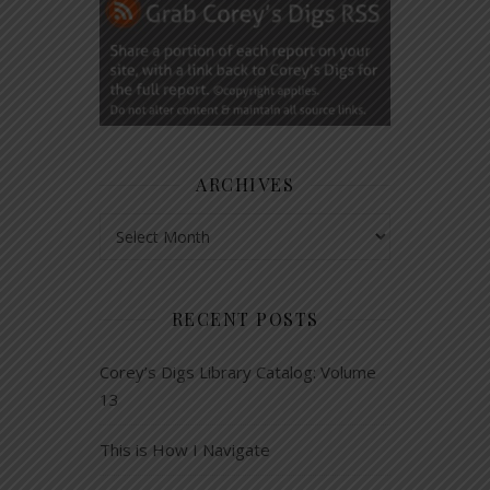
ARCHIVES
Archives
RECENT POSTS
Corey’s Digs Library Catalog: Volume
13
This is How I Navigate