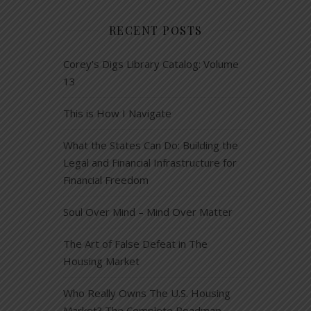
RECENT POSTS
Corey’s Digs Library Catalog: Volume
13
This is How I Navigate
What the States Can Do: Building the
Legal and Financial Infrastructure for
Financial Freedom
Soul Over Mind – Mind Over Matter
The Art of False Defeat in The
Housing Market
Who Really Owns The U.S. Housing
Market? The Complete Roadmap