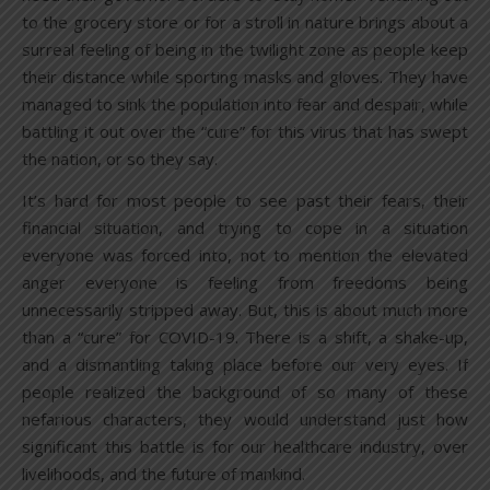
to the grocery store or for a stroll in nature brings about a
surreal feeling of being in the twilight zone as people keep
their distance while sporting masks and gloves. They have
managed to sink the population into fear and despair, while
battling it out over the “cure” for this virus that has swept
the nation, or so they say.
It’s hard for most people to see past their fears, their
financial situation, and trying to cope in a situation
everyone was forced into, not to mention the elevated
anger everyone is feeling from freedoms being
unnecessarily stripped away. But, this is about much more
than a “cure” for COVID-19. There is a shift, a shake-up,
and a dismantling taking place before our very eyes. If
people realized the background of so many of these
nefarious characters, they would understand just how
significant this battle is for our healthcare industry, over
livelihoods, and the future of mankind.