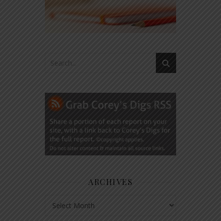
ARCHIVES
Archives