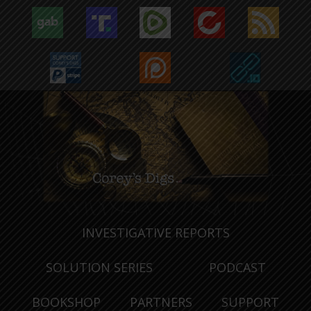
INVESTIGATIVE REPORTS
SOLUTION SERIES
PODCAST
BOOKSHOP
PARTNERS
SUPPORT