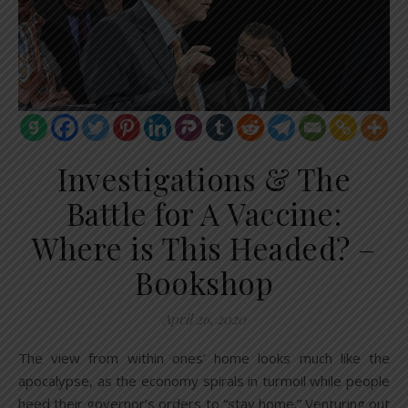
Investigations & The
Battle for A Vaccine:
Where is This Headed? –
Bookshop
April 26, 2020
The view from within ones’ home looks much like the
apocalypse, as the economy spirals in turmoil while people
heed their governor’s orders to “stay home.” Venturing out