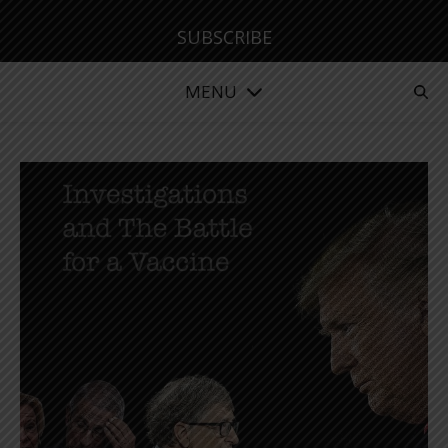
SUBSCRIBE
MENU