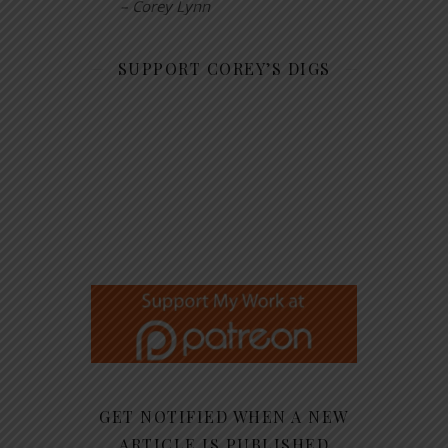
– Corey Lynn
SUPPORT COREY’S DIGS
GET NOTIFIED WHEN A NEW
ARTICLE IS PUBLISHED