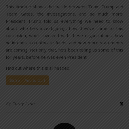
This timeline shows the battle between Team Trump and
Team Gates, the investigations, and so much more!
President Trump told us everything we need to know
about who he’s investigating, how they’ve come to this
conclusion, who’s involved with these organizations, how
he intends to reallocate funds, and how more statements
are coming. Not only that, he’s been telling us some of this
for years, before he was even President.
Find out where this is all headed.
$5.95 – Add to Cart
By
Corey Lynn