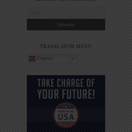
TRANSLATOR MENU
English