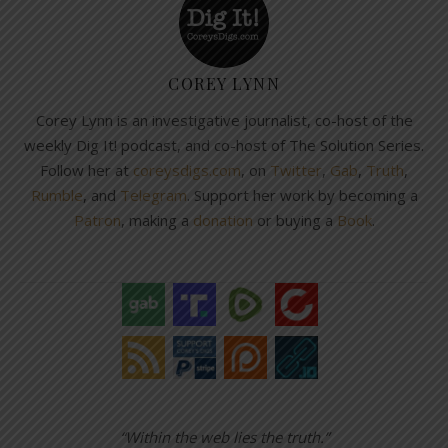
COREY LYNN
Corey Lynn is an investigative journalist, co-host of the
weekly Dig It! podcast, and co-host of The Solution Series.
Follow her at
coreysdigs.com
, on
Twitter
,
Gab
,
Truth
,
Rumble
, and
Telegram
. Support her work by becoming a
Patron
, making a
donation
or buying a
Book
.
“Within the web lies the truth.”