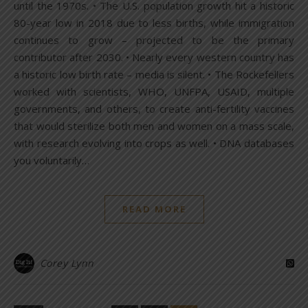
until the 1970s. • The U.S. population growth hit a historic
80-year low in 2018 due to less births, while immigration
continues to grow – projected to be the primary
contributor after 2030. • Nearly every western country has
a historic low birth rate – media is silent. • The Rockefellers
worked with scientists, WHO, UNFPA, USAID, multiple
governments, and others, to create anti-fertility vaccines
that would sterilize both men and women on a mass scale,
with research evolving into crops as well. • DNA databases
you voluntarily…
READ MORE
Corey Lynn