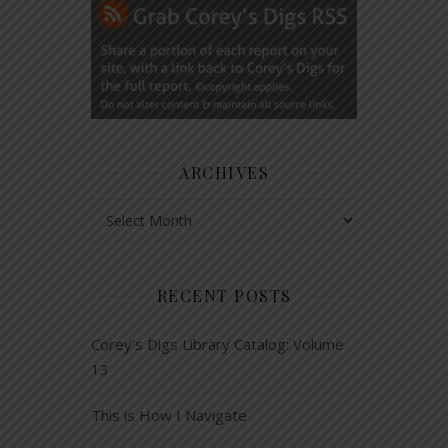
ARCHIVES
Archives
RECENT POSTS
Corey’s Digs Library Catalog: Volume
13
This is How I Navigate