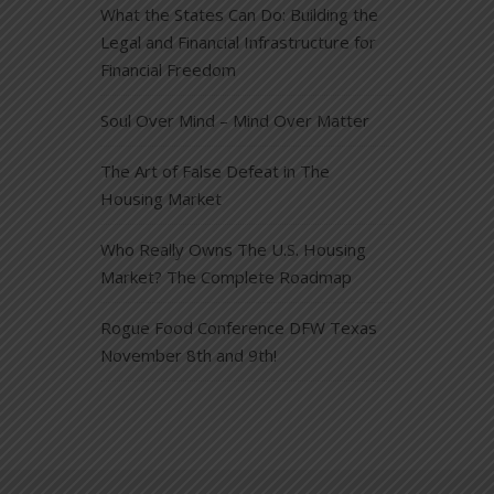
What the States Can Do: Building the
Legal and Financial Infrastructure for
Financial Freedom
Soul Over Mind – Mind Over Matter
The Art of False Defeat in The
Housing Market
Who Really Owns The U.S. Housing
Market? The Complete Roadmap
Rogue Food Conference DFW Texas
November 8th and 9th!