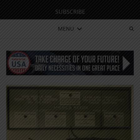
SUBSCRIBE
MENU