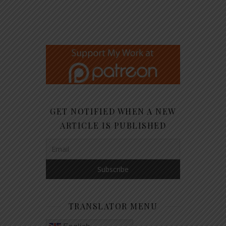
GET NOTIFIED WHEN A NEW
ARTICLE IS PUBLISHED
TRANSLATOR MENU