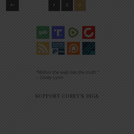
1
2
3
“Within the web lies the truth.”
– Corey Lynn
SUPPORT COREY’S DIGS