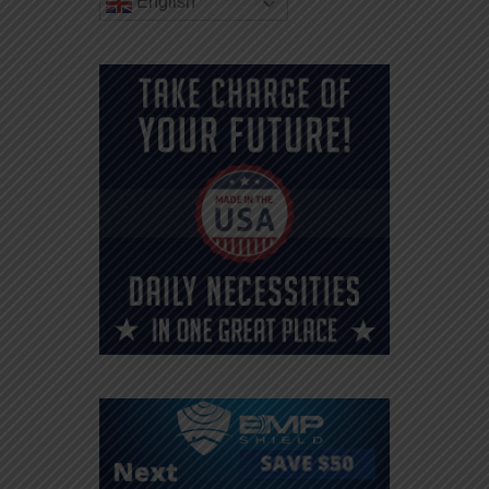
English