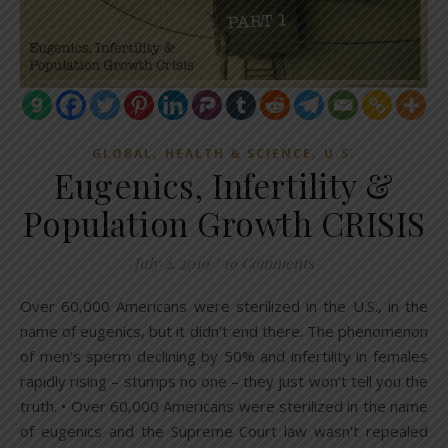
,
,
GLOBAL
HEALTH & SCIENCE
U.S.
Eugenics, Infertility &
Population Growth CRISIS
July 2, 2019
/
19 Comments
Over 60,000 Americans were sterilized in the U.S., in the
name of eugenics, but it didn’t end there. The phenomenon
of men’s sperm declining by 50% and infertility in females
rapidly rising – stumps no one – they just won’t tell you the
truth. • Over 60,000 Americans were sterilized in the name
of eugenics and the Supreme Court law wasn’t repealed