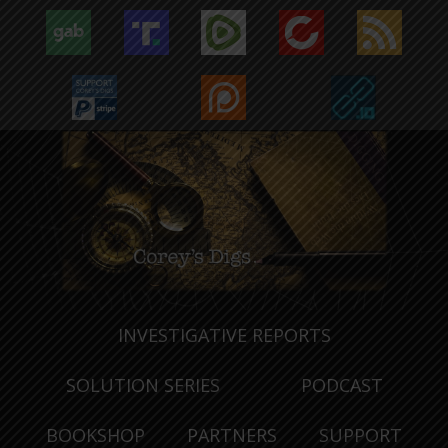
INVESTIGATIVE REPORTS
SOLUTION SERIES
PODCAST
BOOKSHOP
PARTNERS
SUPPORT