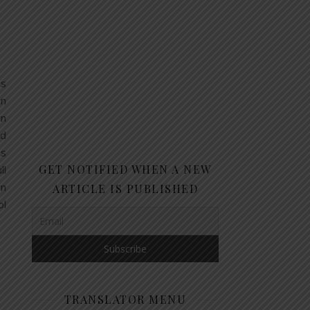
ns
on
wn
nd
es
GET NOTIFIED WHEN A NEW
ll
wn
ARTICLE IS PUBLISHED
ol
TRANSLATOR MENU