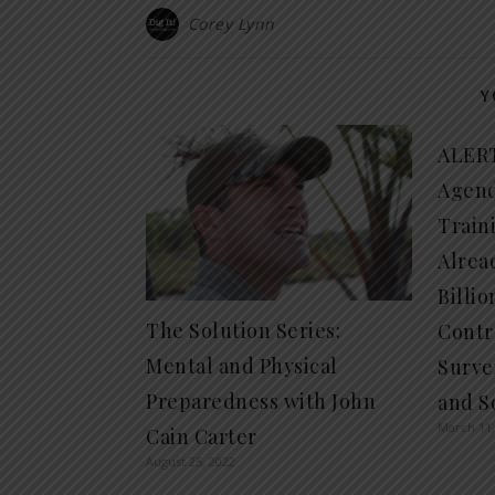
Corey Lynn
Y
ALERT
Agend
Train
Alrea
Billio
The Solution Series:
Contro
Mental and Physical
Surve
Preparedness with John
and So
March 11,
Cain Carter
August 25, 2022