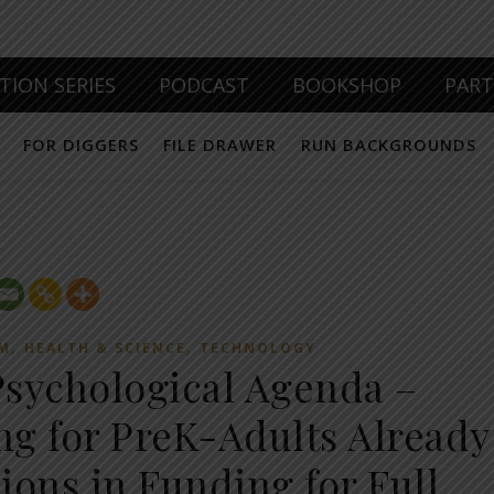
TION SERIES
PODCAST
BOOKSHOP
PAR
FOR DIGGERS
FILE DRAWER
RUN BACKGROUNDS
,
,
EM
HEALTH & SCIENCE
TECHNOLOGY
sychological Agenda –
g for PreK-Adults Already
lions in Funding for Full