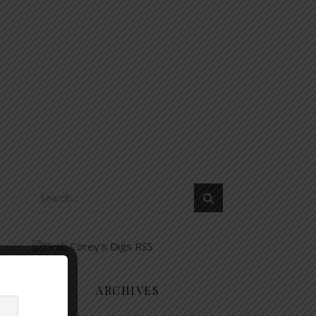
ARCHIVES
Archives