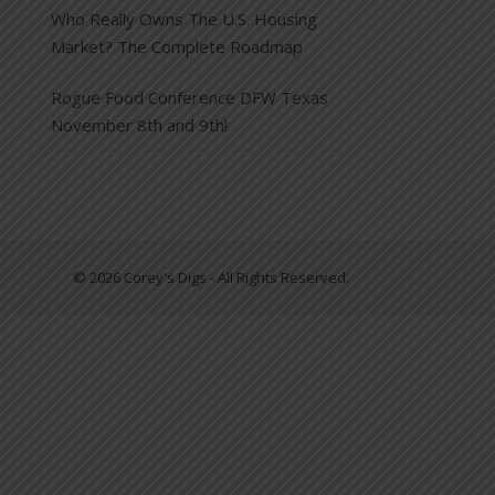
Who Really Owns The U.S. Housing
Market? The Complete Roadmap
Rogue Food Conference DFW Texas
November 8th and 9th!
© 2026 Corey's Digs - All Rights Reserved.