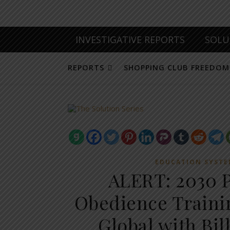
INVESTIGATIVE REPORTS
SOLU
REPORTS
SHOPPING CLUB FREEDOM
EDUCATION SYST
ALERT: 2030 P
Obedience Trainin
Global with Bil