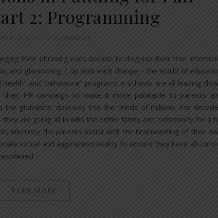
Part 2: Programming
ber 21, 2021
/
12 Comments
anging their phrasing each decade to disguise their true intentio
a, and glamouring it up with each change – the world of educati
 health” and “behavioral” programs in schools are all leading do
g their PR campaign to make it more palatable to parents a
’s the globalists’ doorway into the minds of millions. For decad
 they are going all in with the entire family and community for a fu
tem, whereby the parents assist with the brainwashing of their o
porate virtual and augmented reality to ensure they have all contr
t explained…
READ MORE