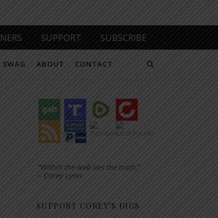
TNERS
SUPPORT
SUBSCRIBE
SWAG
ABOUT
CONTACT
“Within the web lies the truth.”
– Corey Lynn
SUPPORT COREY’S DIGS