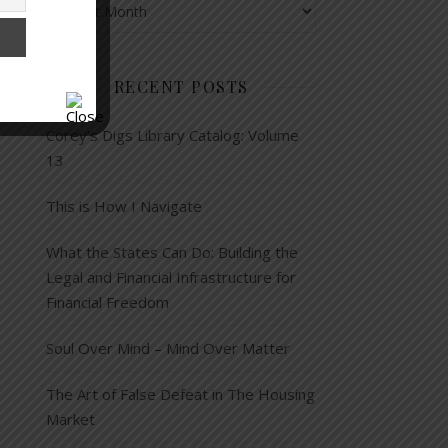
RECENT POSTS
Corey’s Digs Library Catalog: Volume
13
This is How I Navigate
What the States Can Do: Building the
Legal and Financial Infrastructure for
Financial Freedom
Soul Over Mind – Mind Over Matter
The Art of False Defeat in The Housing
Market