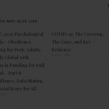
OU MAY ALSO LIKE
: 2030 Psychological
COVID-19: The Coverup,
a – Obedience
The Cure, and Key
ing for PreK-Adults
Evidence
August 7, 2020
dy Global with
ns in Funding for Full
l – Part 8:
illance, Data Mining,
cial Score for All
 2022