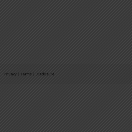
Privacy | Terms | Disclosure