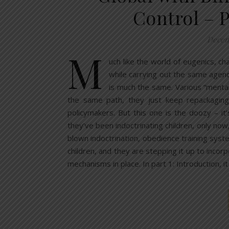
Control – 
Decem
M
uch like the world of eugenics, ch
while carrying out the same agend
is much the same. Various “mental
the same path, they just keep repackagin
policymakers. But this one is the doozy – it
they’ve been indoctrinating children, only now,
blown indoctrination, obedience training sys
children, and they are stepping it up to incor
mechanisms in place. In part 1: Introduction, i