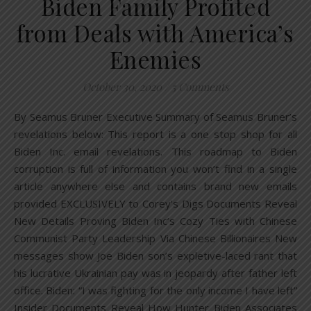
Biden Family Profited
from Deals with America’s
Enemies
October 30, 2020
/
5 Comments
By Seamus Bruner Executive Summary of Seamus Bruner’s
revelations below: This report is a one stop shop for all
Biden Inc. email revelations. This roadmap to Biden
corruption is full of information you won’t find in a single
article anywhere else and contains brand new emails
provided EXCLUSIVELY to Corey’s Digs Documents Reveal
New Details Proving Biden Inc’s Cozy Ties with Chinese
Communist Party Leadership Via Chinese Billionaires New
messages show Joe Biden son’s expletive-laced rant that
his lucrative Ukrainian pay was in jeopardy after father left
office. Biden: “I was fighting for the only income I have left”
Insider Documents Reveal How Hunter Biden Associates