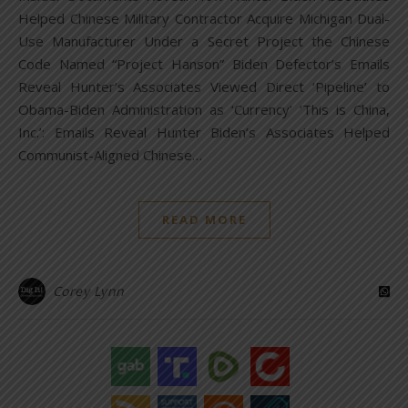
Helped Chinese Military Contractor Acquire Michigan Dual-
Use Manufacturer Under a Secret Project the Chinese
Code Named “Project Hanson” Biden Defector’s Emails
Reveal Hunter’s Associates Viewed Direct ‘Pipeline’ to
Obama-Biden Administration as ‘Currency’ ‘This is China,
Inc.’: Emails Reveal Hunter Biden’s Associates Helped
Communist-Aligned Chinese…
READ MORE
Corey Lynn