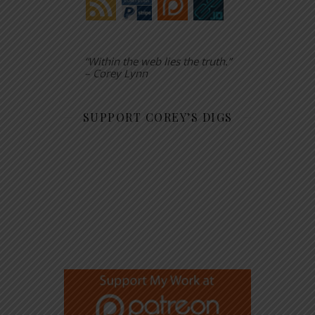
“Within the web lies the truth.”
– Corey Lynn
SUPPORT COREY’S DIGS