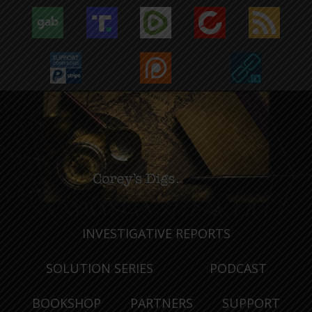
INVESTIGATIVE REPORTS
SOLUTION SERIES
PODCAST
BOOKSHOP
PARTNERS
SUPPORT