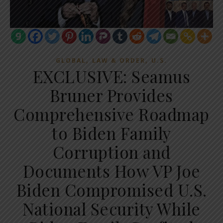
,
,
GLOBAL
LAW & ORDER
U.S.
EXCLUSIVE: Seamus
Bruner Provides
Comprehensive Roadmap
to Biden Family
Corruption and
Documents How VP Joe
Biden Compromised U.S.
National Security While