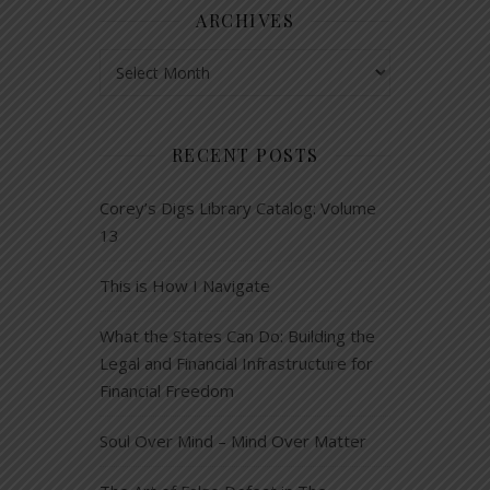
ARCHIVES
Archives
RECENT POSTS
Corey’s Digs Library Catalog: Volume
13
This is How I Navigate
What the States Can Do: Building the
Legal and Financial Infrastructure for
Financial Freedom
Soul Over Mind – Mind Over Matter