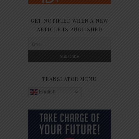
GET NOTIFIED WHEN A NEW
ARTICLE IS PUBLISHED
TRANSLATOR MENU
English