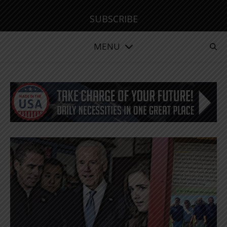
SUBSCRIBE
MENU