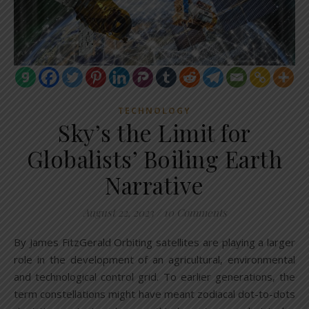
TECHNOLOGY
Sky’s the Limit for
Globalists’ Boiling Earth
Narrative
August 22, 2023
/
10 Comments
By James FitzGerald Orbiting satellites are playing a larger
role in the development of an agricultural, environmental
and technological control grid. To earlier generations, the
term constellations might have meant zodiacal dot-to-dots