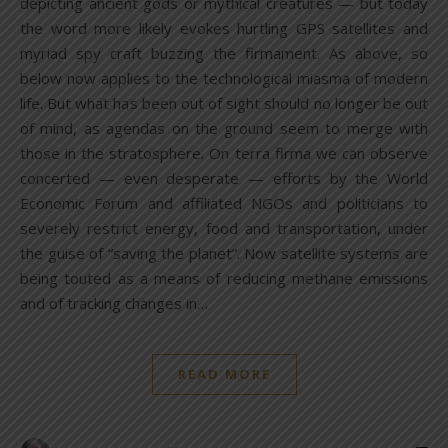
depicting ancient gods or mythical creatures — but today
the word more likely evokes hurtling GPS satellites and
myriad spy craft buzzing the firmament. As above, so
below now applies to the technological miasma of modern
life. But what has been out of sight should no longer be out
of mind, as agendas on the ground seem to merge with
those in the stratosphere. On terra firma we can observe
concerted — even desperate — efforts by the World
Economic Forum and affiliated NGOs and politicians to
severely restrict energy, food and transportation, under
the guise of “saving the planet”. Now satellite systems are
being touted as a means of reducing methane emissions
and of tracking changes in…
READ MORE