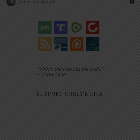
James FitzGerald
“Within the web lies the truth.”
– Corey Lynn
SUPPORT COREY’S DIGS