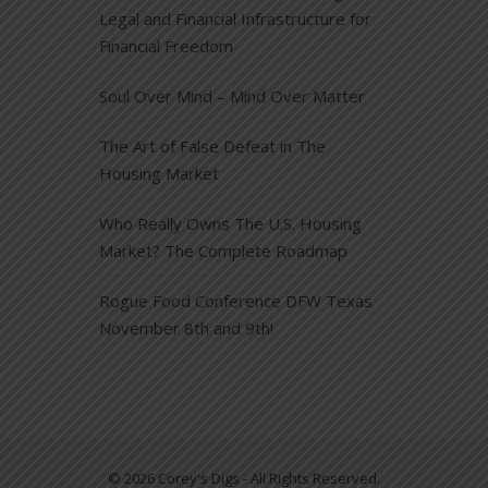
Legal and Financial Infrastructure for
Financial Freedom
Soul Over Mind – Mind Over Matter
The Art of False Defeat in The
Housing Market
Who Really Owns The U.S. Housing
Market? The Complete Roadmap
Rogue Food Conference DFW Texas
November 8th and 9th!
© 2026 Corey's Digs - All Rights Reserved.