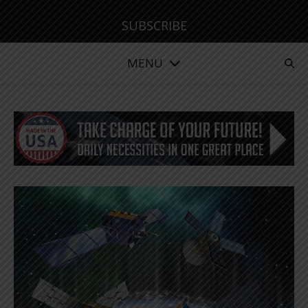
SUBSCRIBE
MENU