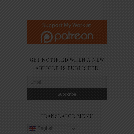
GET NOTIFIED WHEN A NEW
ARTICLE IS PUBLISHED
TRANSLATOR MENU
English