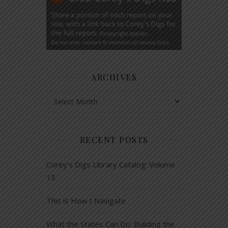
ARCHIVES
Archives
RECENT POSTS
Corey’s Digs Library Catalog: Volume
13
This is How I Navigate
What the States Can Do: Building the