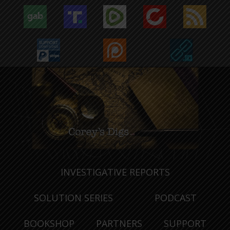
INVESTIGATIVE REPORTS
SOLUTION SERIES
PODCAST
BOOKSHOP
PARTNERS
SUPPORT