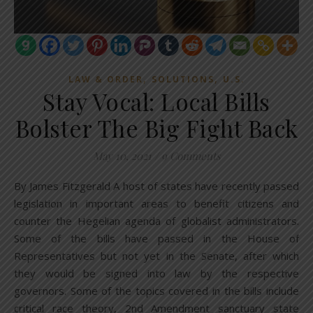
,
,
LAW & ORDER
SOLUTIONS
U.S.
Stay Vocal: Local Bills
Bolster The Big Fight Back
May 10, 2021
/
9 Comments
By James Fitzgerald A host of states have recently passed
legislation in important areas to benefit citizens and
counter the Hegelian agenda of globalist administrators.
Some of the bills have passed in the House of
Representatives but not yet in the Senate, after which
they would be signed into law by the respective
governors. Some of the topics covered in the bills include
critical race theory, 2nd Amendment sanctuary state