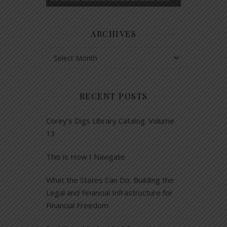
ARCHIVES
Archives
RECENT POSTS
Corey’s Digs Library Catalog: Volume
13
This is How I Navigate
What the States Can Do: Building the
Legal and Financial Infrastructure for
Financial Freedom