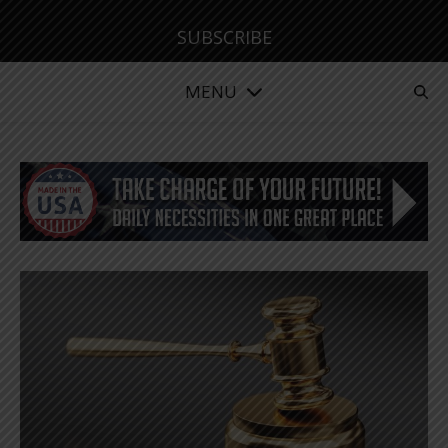
SUBSCRIBE
MENU