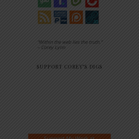
“Within the web lies the truth.”
– Corey Lynn
SUPPORT COREY’S DIGS