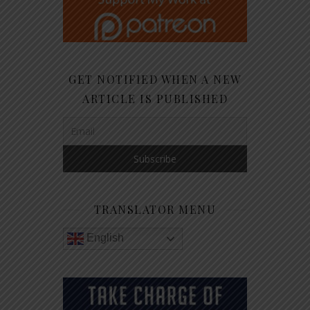
GET NOTIFIED WHEN A NEW
ARTICLE IS PUBLISHED
TRANSLATOR MENU
English