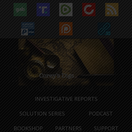
INVESTIGATIVE REPORTS
SOLUTION SERIES
PODCAST
BOOKSHOP
PARTNERS
SUPPORT