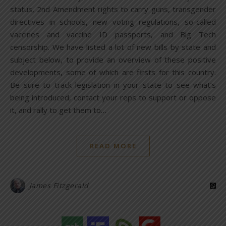
status, 2nd Amendment rights to carry guns, transgender
directives in schools, new voting regulations, so-called
vaccines and vaccine ID passports, and Big Tech
censorship. We have listed a lot of new bills by state and
subject below, to provide an overview of these positive
developments, some of which are firsts for this country.
Be sure to track legislation in your state to see what’s
being introduced, contact your reps to support or oppose
it, and rally to get them to…
READ MORE
James Fitzgerald