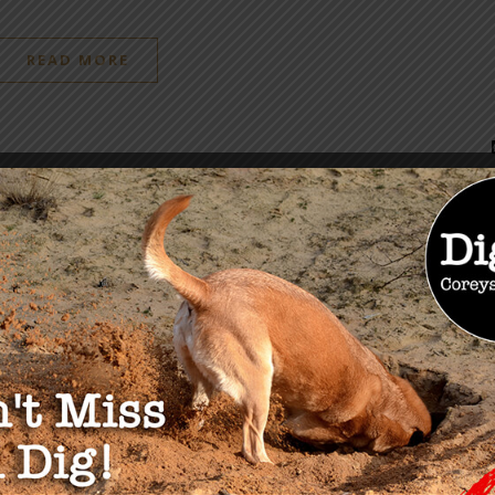
READ MORE
OU MAY ALSO LIKE
 Miss The Health
dom Summit March
 2022
24, 2022
University Migrant Smart
Hubs, Private Equity and