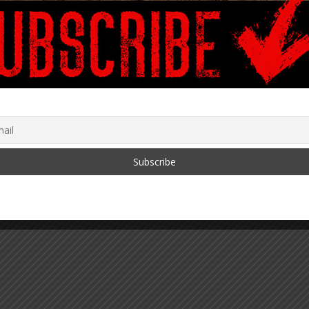
The Leveraged Buyout of
America
June 15, 2024