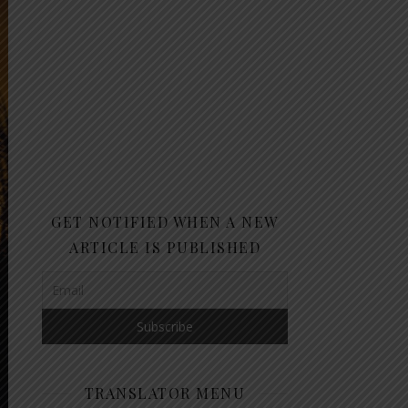
GET NOTIFIED WHEN A NEW
ARTICLE IS PUBLISHED
TRANSLATOR MENU