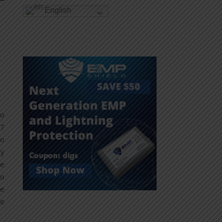
English
no
07
to
ly
he
to
re
ce