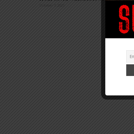
October 7, 2021