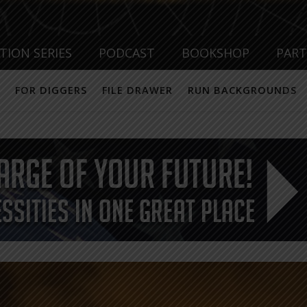
TION SERIES
PODCAST
BOOKSHOP
PAR
FOR DIGGERS
FILE DRAWER
RUN BACKGROUNDS