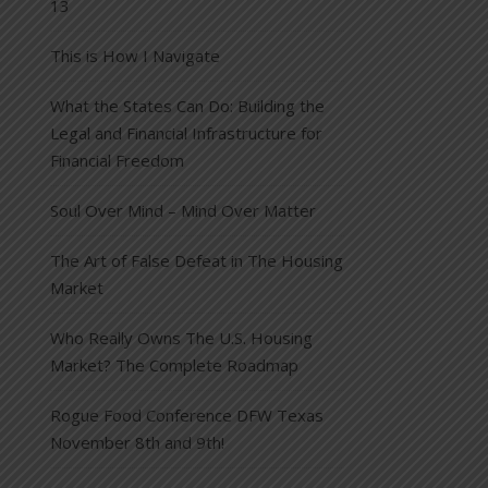
13
This is How I Navigate
What the States Can Do: Building the
Legal and Financial Infrastructure for
Financial Freedom
Soul Over Mind – Mind Over Matter
The Art of False Defeat in The Housing
Market
Who Really Owns The U.S. Housing
Market? The Complete Roadmap
Rogue Food Conference DFW Texas
November 8th and 9th!