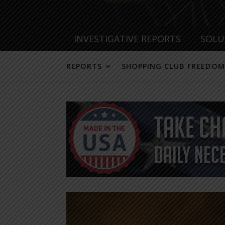
INVESTIGATIVE REPORTS
SOLU
REPORTS
SHOPPING CLUB FREEDOM