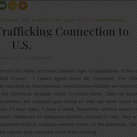
,
,
,
FICKING
SEX SLAVES
THE HAITI FILES
TRAFFICKING
rafficking Connection to
U.S.
l 19, 2018
/
11 Comments
orm of the oldest and most barbaric type of exploitation. It has 
esident Trump I cannot agree more Mr. President. The 20
r, narrated by Paul Newman, exposed how Haitians are lured in
n the Dominican Republic, never to return home. They can bare
 documents are stripped upon arrival so they can never leave t
work 14 hour days, 7 days a week, frequently without access 
cation, healthcare or adequate nutrition. Instead of cash, they a
verpriced food at company-owned stores on the plantation. Sin
f the calories they consume come from chewing…