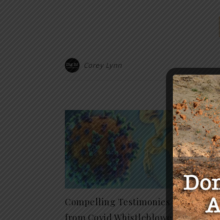
Corey Lynn
Y
Don’t
Free
10-12,
February 
Compelling Testimonies
from Covid Whistleblowers