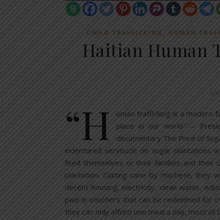
,
CHILD TRAFFICKING
HUMAN TRAF
Haitian Human T
Apri
“H
uman trafficking is a modern f
place in our world.” – Pr
documentary The Price of Suga
indentured servitude on sugar plantations i
feed themselves or their families and their
plantation. Cutting cane by machete, they 
decent housing, electricity, clean water, edu
paid in vouchers that can be redeemed for o
they can only afford one meal a day, most o