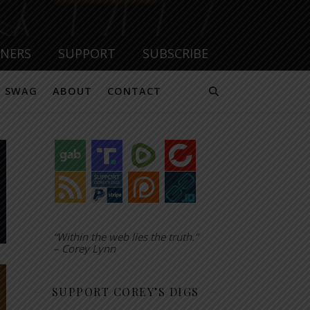
TNERS
SUPPORT
SUBSCRIBE
SWAG
ABOUT
CONTACT
“Within the web lies the truth.”
– Corey Lynn
SUPPORT COREY’S DIGS