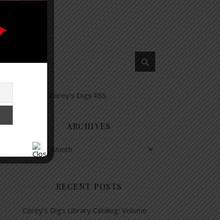
ARCHIVES
Archives
RECENT POSTS
Corey’s Digs Library Catalog: Volume