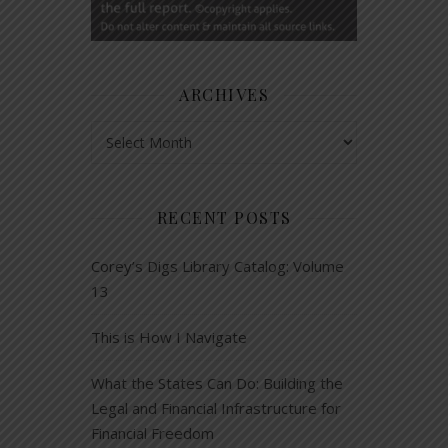
ARCHIVES
Archives
RECENT POSTS
Corey’s Digs Library Catalog: Volume
13
This is How I Navigate
What the States Can Do: Building the
Legal and Financial Infrastructure for
Financial Freedom