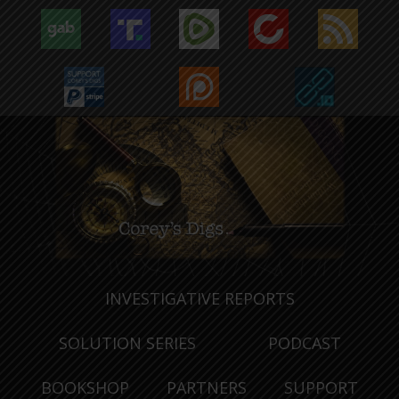
INVESTIGATIVE REPORTS
SOLUTION SERIES
PODCAST
BOOKSHOP
PARTNERS
SUPPORT