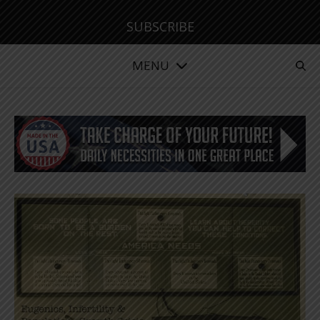
SUBSCRIBE
MENU