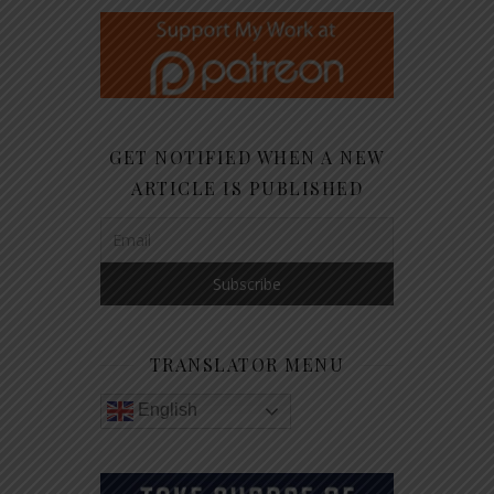
GET NOTIFIED WHEN A NEW
ARTICLE IS PUBLISHED
TRANSLATOR MENU
English