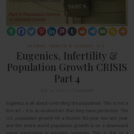
,
,
GLOBAL
HEALTH & SCIENCE
U.S.
Eugenics, Infertility &
Population Growth CRISIS
Part 4
July 11, 2019
/
2 Comments
Eugenics is all about controlling the population. This is not a
lost art – it is an evolved art that they have perfected. The
U.S. population growth hit a historic 80-year low last year
and the entire world population growth is on a downward
spiral, particularly in western countries. This is due to a