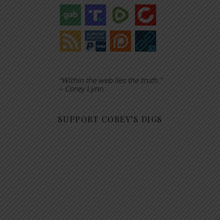
“Within the web lies the truth.”
– Corey Lynn
SUPPORT COREY’S DIGS