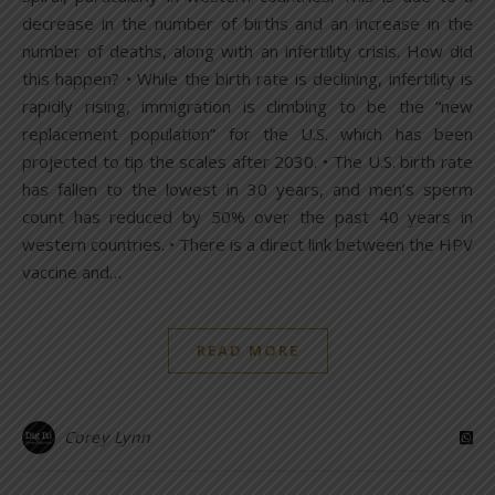
decrease in the number of births and an increase in the
number of deaths, along with an infertility crisis. How did
this happen? • While the birth rate is declining, infertility is
rapidly rising, immigration is climbing to be the “new
replacement population” for the U.S. which has been
projected to tip the scales after 2030. • The U.S. birth rate
has fallen to the lowest in 30 years, and men’s sperm
count has reduced by 50% over the past 40 years in
western countries. • There is a direct link between the HPV
vaccine and…
READ MORE
Corey Lynn