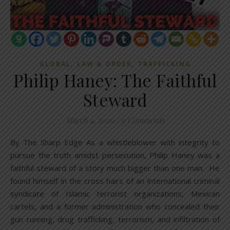
,
,
GLOBAL
LAW & ORDER
TRAFFICKING
Philip Haney: The Faithful
Steward
March 4, 2020
/
9 Comments
By The Sharp Edge As a whistleblower with integrity to
pursue the truth amidst persecution, Philip Haney was a
faithful steward of a story much bigger than one man. He
found himself in the cross hairs of an international criminal
syndicate of Islamic terrorist organizations, Mexican
cartels, and a former administration who concealed their
gun running, drug trafficking, terrorism, and infiltration of