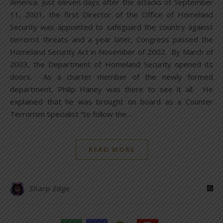
America. Just eleven days after the attacks of September
11, 2001, the first Director of the Office of Homeland
Security was appointed to safeguard the country against
terrorist threats and a year later, Congress passed the
Homeland Security Act in November of 2002. By March of
2003, the Department of Homeland Security opened its
doors. As a charter member of the newly formed
department, Philip Haney was there to see it all. He
explained that he was brought on board as a Counter
Terrorism Specialist “to follow the…
READ MORE
Sharp Edge