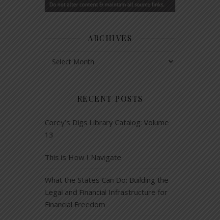
ARCHIVES
Archives
RECENT POSTS
Corey’s Digs Library Catalog: Volume
13
This is How I Navigate
What the States Can Do: Building the
Legal and Financial Infrastructure for
Financial Freedom