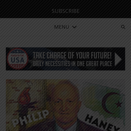
SUBSCRIBE
MENU