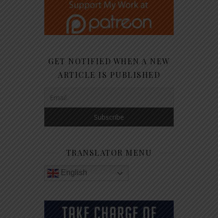
GET NOTIFIED WHEN A NEW
ARTICLE IS PUBLISHED
TRANSLATOR MENU
English