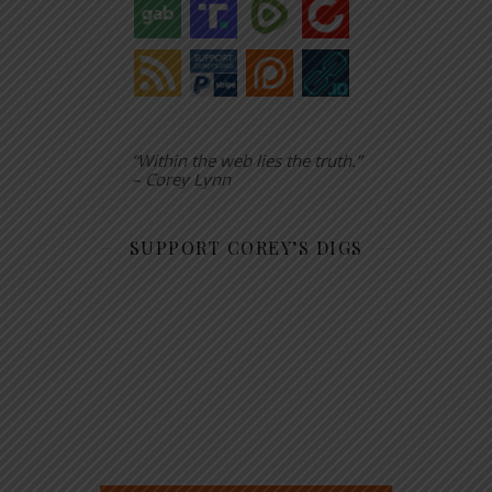
“Within the web lies the truth.”
– Corey Lynn
SUPPORT COREY’S DIGS