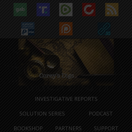
INVESTIGATIVE REPORTS
SOLUTION SERIES
PODCAST
BOOKSHOP
PARTNERS
SUPPORT