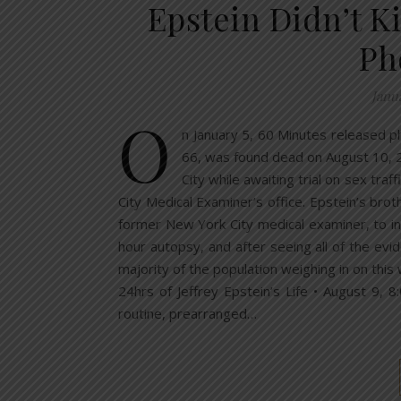
Epstein Didn’t K
Ph
Janu
O
n January 5, 60 Minutes released ph
66, was found dead on August 10, 20
City while awaiting trial on sex tra
City Medical Examiner’s office. Epstein’s bro
former New York City medical examiner, to in
hour autopsy, and after seeing all of the ev
majority of the population weighing in on th
24hrs of Jeffrey Epstein’s Life • August 9, 8
routine, prearranged…