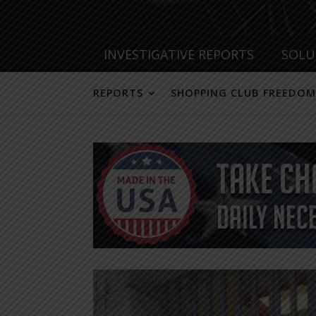
INVESTIGATIVE REPORTS
SOLU
REPORTS
SHOPPING CLUB FREEDOM