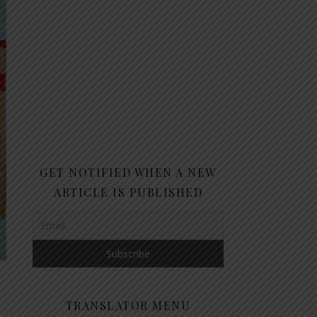
GET NOTIFIED WHEN A NEW
ARTICLE IS PUBLISHED
TRANSLATOR MENU