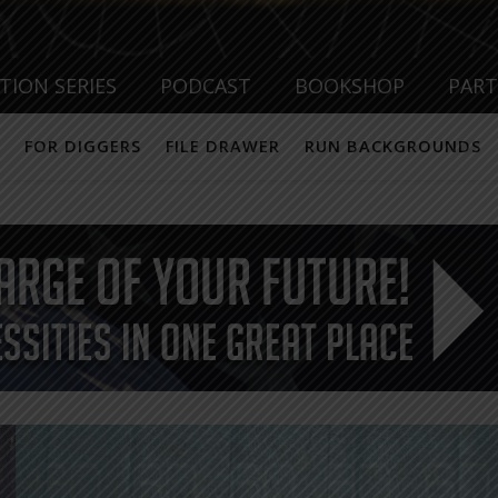
TION SERIES
PODCAST
BOOKSHOP
PAR
FOR DIGGERS
FILE DRAWER
RUN BACKGROUNDS