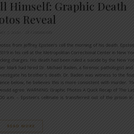
ill Himself: Graphic Death
otos Reveal
ary 7, 2020
/
28 Comments
otos from Jeffrey Epstein’s cell the morning of his death. Epstei
19 in his cell at the Metropolitan Correctional Center in New Yo
fficking charges. His death had been ruled a suicide by the New Yo
ther Mark had hired Dr. Michael Baden, a forensic pathologist and
vestigate his brother’s death. Dr. Baden was witness to the fou
idence below, he believes this is more consistent with murder. T
is would agree. WARNING: Graphic Photos A Quick Recap of The La
:00 a.m. – Epstein’s cellmate is transferred out of the prison in
READ MORE