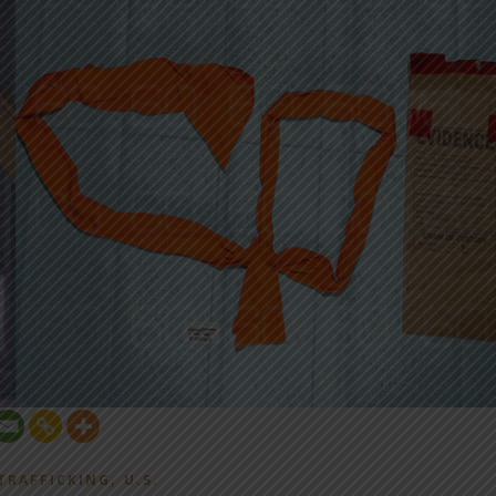
,
TRAFFICKING
U.S.