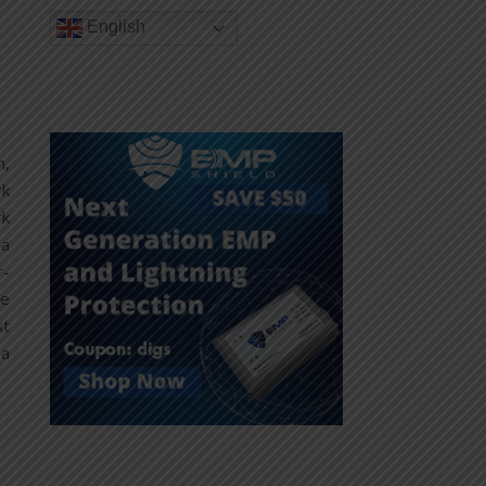
English
n,
rk
rk
 a
r-
he
st
 a