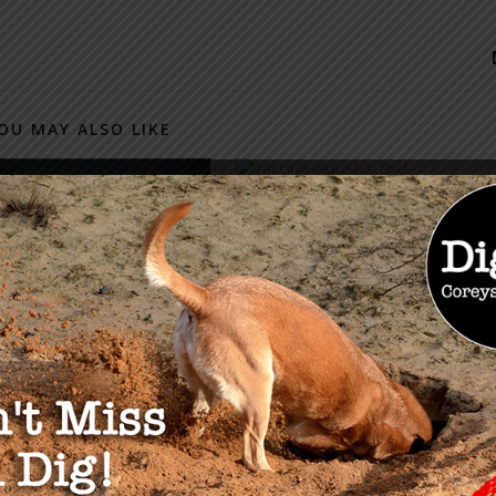
OU MAY ALSO LIKE
Measles, Masterminds &
Millions Part 3
May 8, 2019
onservative’s Guide
feating The Swamp
2019