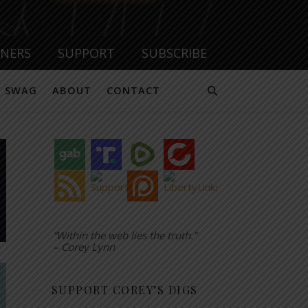
TNERS
SUPPORT
SUBSCRIBE
SWAG
ABOUT
CONTACT
“Within the web lies the truth.”
– Corey Lynn
SUPPORT COREY’S DIGS