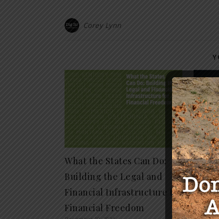
Corey Lynn
Y
What the States Can Do:
The C
Building the Legal and
to De
April 16, 
Financial Infrastructure for
Financial Freedom
December 10, 2024