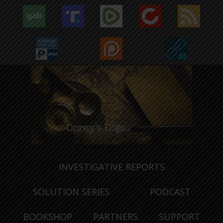
INVESTIGATIVE REPORTS
SOLUTION SERIES
PODCAST
BOOKSHOP
PARTNERS
SUPPORT