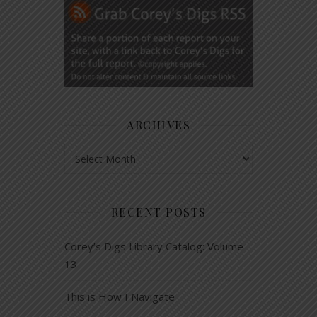
ARCHIVES
Archives
RECENT POSTS
Corey’s Digs Library Catalog: Volume
13
This is How I Navigate