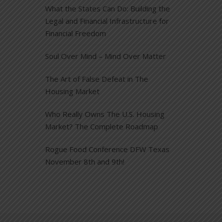
What the States Can Do: Building the
Legal and Financial Infrastructure for
Financial Freedom
Soul Over Mind – Mind Over Matter
The Art of False Defeat in The
Housing Market
Who Really Owns The U.S. Housing
Market? The Complete Roadmap
Rogue Food Conference DFW Texas
November 8th and 9th!