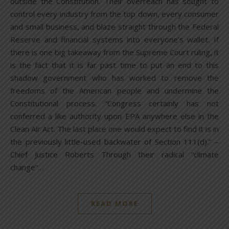
outside the Constitution. Their overreach has sought to
control every industry from the top down, every consumer
and small business, and blaze straight through the Federal
Reserve and financial systems into everyone’s wallet. If
there is one big takeaway from the Supreme Court ruling, it
is the fact that it is far past time to put an end to this
shadow government who has worked to remove the
freedoms of the American people and undermine the
Constitutional process. “Congress certainly has not
conferred a like authority upon EPA anywhere else in the
Clean Air Act. The last place one would expect to find it is in
the previously little-used backwater of Section 111(d).” –
Chief Justice Roberts Through their radical “climate
change”…
READ MORE