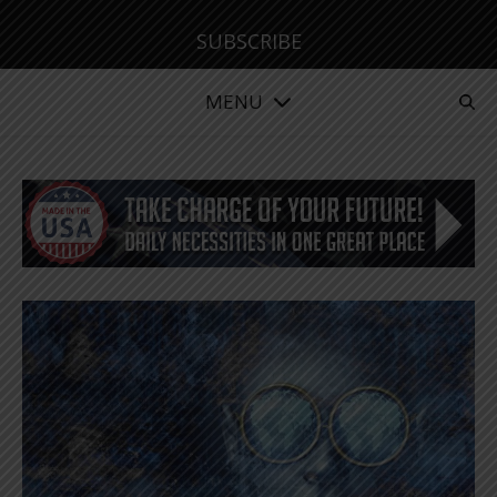
SUBSCRIBE
MENU