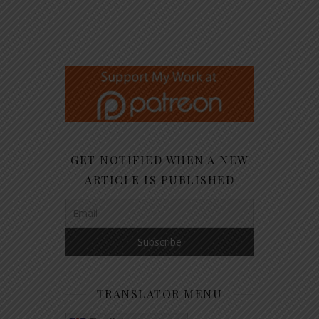
GET NOTIFIED WHEN A NEW
ARTICLE IS PUBLISHED
TRANSLATOR MENU