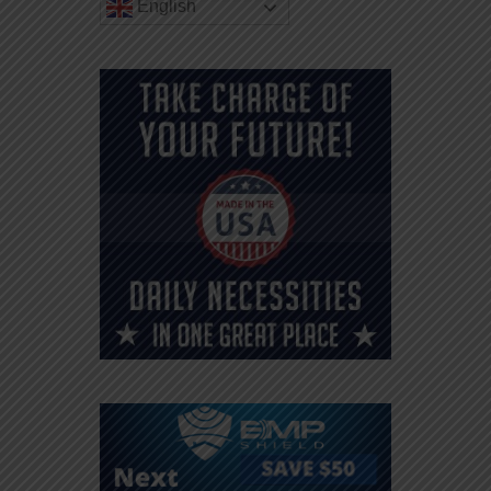
English