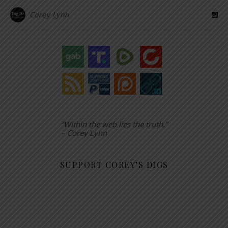
Corey Lynn
“Within the web lies the truth.”
– Corey Lynn
SUPPORT COREY’S DIGS