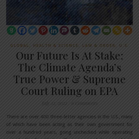
,
,
,
GLOBAL
HEALTH & SCIENCE
LAW & ORDER
U.S.
Our Future Is At Stake:
The Climate Agenda’s
True Power & Supreme
Court Ruling on EPA
July 12, 2022
/
6 Comments
There are over 400 three-letter agencies in the U.S., many
of which have been acting as their own government for
over a hundred years, going unchecked while operating