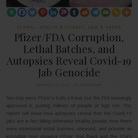
,
,
GLOBAL
HEALTH & SCIENCE
LAW & ORDER
Pfizer/FDA Corruption,
Lethal Batches, and
Autopsies Reveal Covid-19
Jab Genocide
January 13, 2022
/
30 Comments
Not only were Pfizer’s trials a fraud, but the FDA knowingly
approved it, putting millions of people at high risk. This
report will show how autopsies reveal that the Covid-19
jabs are in fact killing otherwise healthy people, how there
were intentional lethal batches released, and provide an
incredible tool showing Pfizer trial fraud and the FDA’s