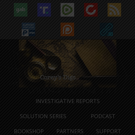
INVESTIGATIVE REPORTS
SOLUTION SERIES
PODCAST
BOOKSHOP
PARTNERS
SUPPORT