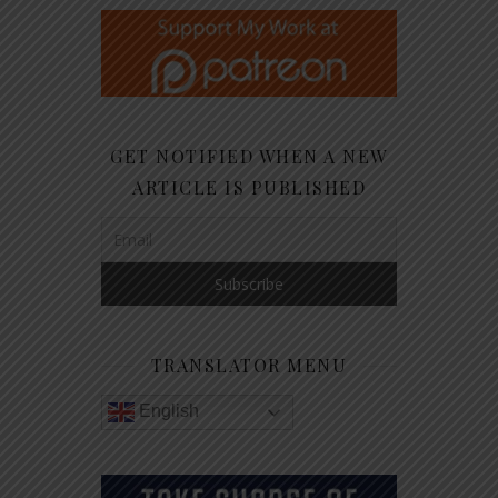
GET NOTIFIED WHEN A NEW
ARTICLE IS PUBLISHED
TRANSLATOR MENU
English