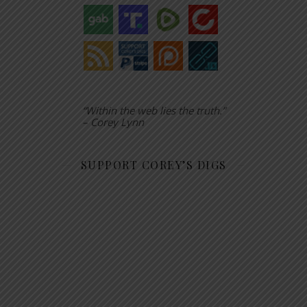
“Within the web lies the truth.”
– Corey Lynn
SUPPORT COREY’S DIGS