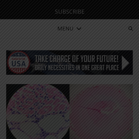
SUBSCRIBE
MENU