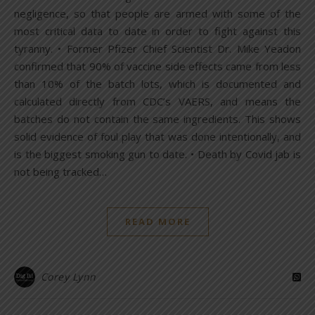
negligence, so that people are armed with some of the
most critical data to date in order to fight against this
tyranny. • Former Pfizer Chief Scientist Dr. Mike Yeadon
confirmed that 90% of vaccine side effects came from less
than 10% of the batch lots, which is documented and
calculated directly from CDC’s VAERS, and means the
batches do not contain the same ingredients. This shows
solid evidence of foul play that was done intentionally, and
is the biggest smoking gun to date. • Death by Covid jab is
not being tracked…
READ MORE
Corey Lynn