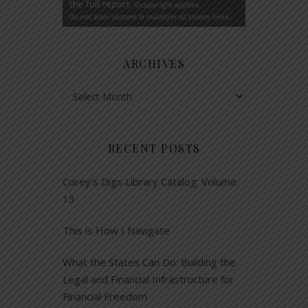
ARCHIVES
Archives
RECENT POSTS
Corey’s Digs Library Catalog: Volume
13
This is How I Navigate
What the States Can Do: Building the
Legal and Financial Infrastructure for
Financial Freedom