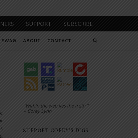
TNERS
SUPPORT
SUBSCRIBE
SWAG
ABOUT
CONTACT
“Within the web lies the truth.”
– Corey Lynn
re
ar
ts
SUPPORT COREY’S DIGS
e.