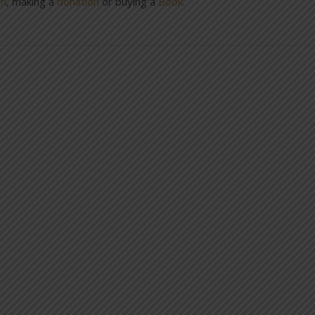
on
, making a
donation
or buying a
Book
.