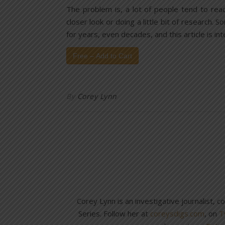
The problem is, a lot of people tend to rea
closer look or doing a little bit of research. 
for years, even decades, and this article is i
Free – Add to Cart
By
Corey Lynn
Corey Lynn is an investigative journalist, 
Series. Follow her at
coreysdigs.com
, on
T