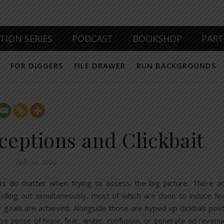
TION SERIES
PODCAST
BOOKSHOP
PAR
FOR DIGGERS
FILE DRAWER
RUN BACKGROUNDS
ceptions and Clickbait
July 11, 2024
cts do matter when trying to assess the big picture. There a
olling out simultaneously, most of which are done to induce fe
r goals are achieved. Alongside those are hyped up clickbait pos
lse sense of hope, fear, anger, confusion, or generate ad revenu