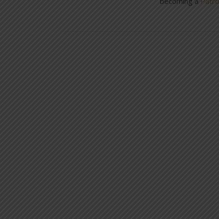
becoming a
Patr