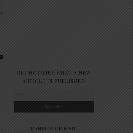
 a
et
GET NOTIFIED WHEN A NEW
ARTICLE IS PUBLISHED
TRANSLATOR MENU