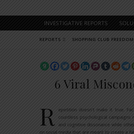
INVESTIGATIVE REPORTS
SOLU
REPORTS
SHOPPING CLUB FREEDOM
6 Viral Miscon
R
epetition doesn’t make it true. Fa
countless psychological campaigns r
and cognitive dissonance while othe
on social media that are meant to create a fa