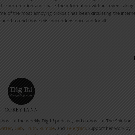
ct from emotion and share the information without even taking
Some of the most annoying clickbait has been circulating the intern
ntended to end those misconceptions once and for all.
COREY LYNN
co-host of the weekly Dig It! podcast, and co-host of The Solution
witter
,
Gab
,
Truth
,
Rumble
, and
Telegram
. Support her work by