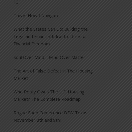
13
This is How I Navigate
What the States Can Do: Building the
Legal and Financial Infrastructure for
Financial Freedom
Soul Over Mind – Mind Over Matter
The Art of False Defeat in The Housing
Market
Who Really Owns The U.S. Housing
Market? The Complete Roadmap
Rogue Food Conference DFW Texas
November 8th and 9th!