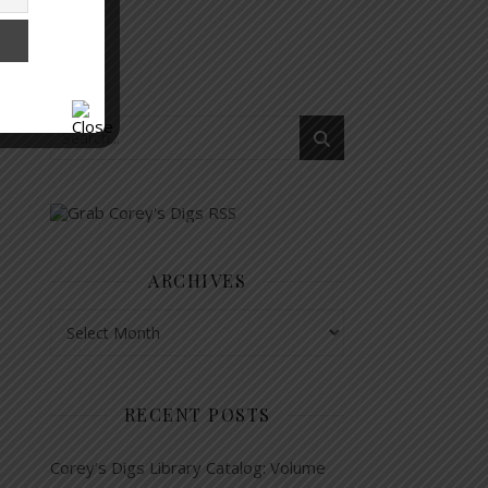
ARCHIVES
Archives
RECENT POSTS
Corey’s Digs Library Catalog: Volume