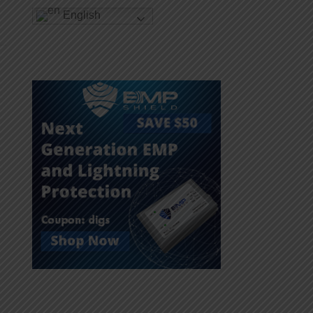
English