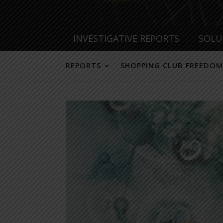
INVESTIGATIVE REPORTS
SOLU
REPORTS
SHOPPING CLUB FREEDOM