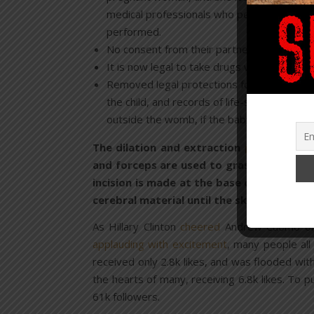
medical professionals who perform abortions
performed.
No consent from their partner or “cooling o
It is now legal to take drugs with the inten
Removed legal protections for babies born a
the child, and records of life-sustaining 
outside the womb, if the baby didn’t die pr
The dilation and extraction
procedure
is
and forceps are used to grasp and pull th
incision is made at the base of the skull
cerebral material until the skull collapse
As Hillary Clinton
cheered
Andrew Cuomo on, 
applauding with excitement
, many people all
received only 2.8k likes, and was flooded w
the hearts of many, receiving 6.8k likes. To 
61k followers.