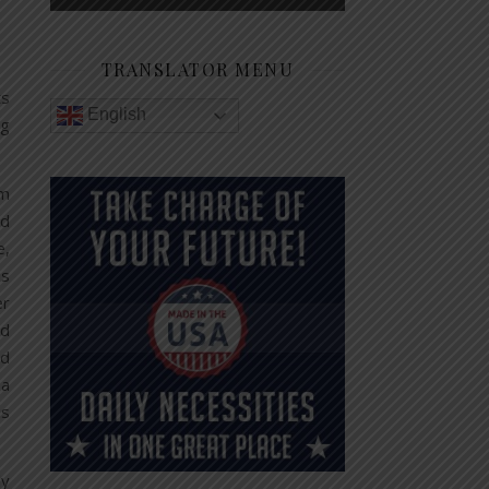
TRANSLATOR MENU
ts
English
ng
rm
nd
e,
is
er
od
nd
 a
is
ly