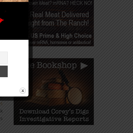
d,
ll
he
d,
et
ck
as