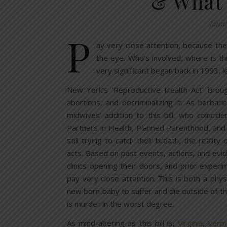
& What 
Janua
P
ay very close attention, because the
the eye. Who’s involved, where is t
very significant began back in 1993, le
New York’s ‘Reproductive Health Act’ broug
abortions, and decriminalizing it. As barba
midwives’ addition to this bill, who coincid
Partners in Health, Planned Parenthood, and
still trying to catch their breath, the reality
acts. Based on past events, actions, and evi
clinics opening their doors, and prior exper
pay very close attention. This is both a physi
new born baby to suffer and die outside of t
is murder in the worst degree.
As mind-altering as this bill is,
Virginia
,
Verm