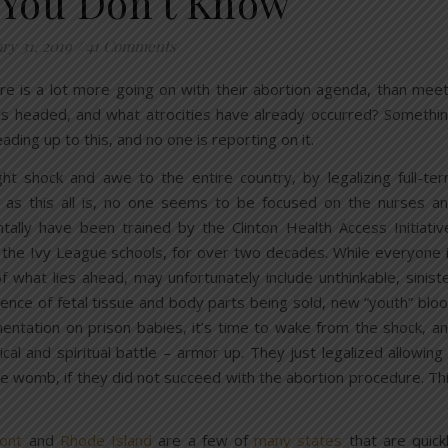
You Don’t Know
ry 31, 2019
/
41 Comments
re is a lot more going on with their abortion agenda, than mee
his headed, and what atrocities have already occurred? Somethi
ading up to this, and no one is reporting on it.
ht shock and awe to the entire country, by legalizing full-te
ric as this all is, no one seems to be focused on the nurses a
entally have been trained by the Clinton Health Access Initiativ
 the Ivy League schools, for over two decades. While everyone 
 of what lies ahead, may unfortunately include unthinkable, sinist
dence of fetal tissue and body parts being sold, new “youth” blo
imentation on prison babies, it’s time to wake from the shock, a
cal and spiritual battle – armor up. They just legalized allowing
he womb, if they did not succeed with the abortion procedure. Th
ont
and
Rhode Island
are a few of
many states
that are quick