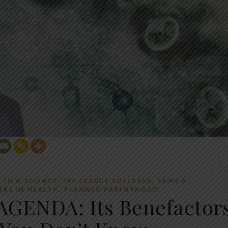
,
,
LTH & SCIENCE
IVY LEAGUE COLLEGES
LAWS &
,
ERS IN HEALTH
PLANNED PARENTHOOD
GENDA: Its Benefactor