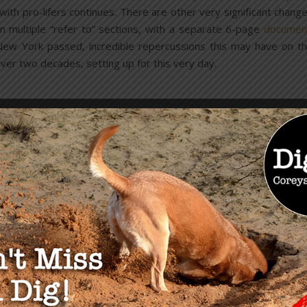
 with pro-lifers continues. There are other very significant chang
in multiple “refer to” sections, with a separate 6-page
documen
ew York passed, incredible repercussions this may have on t
ver two decades, setting up for this very day.
Abortion Laws in New York
ent is within 24-weeks from the commencement of pregnancy, OR
he abortion is necessary to protect the patient’s life
OR health
. Yet
this wide open. Though, under existing judicial interpretation, he
erefore, a woman can have an abortion in her third trimester,
or nurse that it’s necessary.
physician assistants, and midwives may perform nonsurgical
th
e must be in a hospital. After the 20
week, an M.D. must be
and moved it under health, therefore, if a man were to beat a
 would no longer be considered a felony murder. This also protect