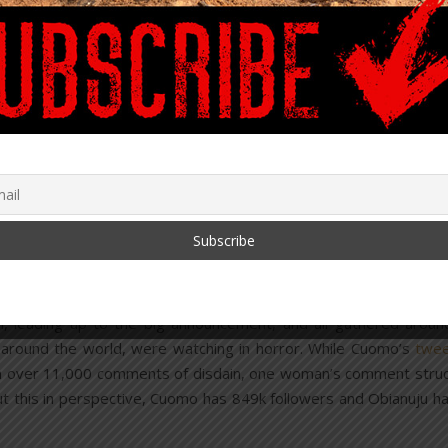
 from criminal prosecution, including if illegal abortions were
ff” period is necessary.
t to cause a miscarriage.
live; immediate legal status, a dedicated physician to care for
efforts. Because they are not allowed to murder a newborn baby
ior to removing it from the mother, they cannot end its suffering.
 used for an abortion after 21 weeks. The fetus is rotate
e legs, shoulders, and arms through the birth canal. A sma
 to allow a suction catheter inside. The catheter removes t
s. The fetus is then completely removed.
leading up to the big announcement, and all gathered aroun
 around the world, were watching in horror. While Cuomo’s
twe
ith over 11,000 comments of disdain, one woman’s comment stru
put this in perspective, Cuomo has 849k followers and Obianuju h