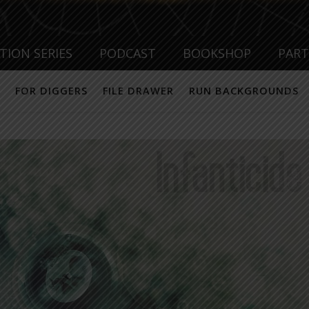
TION SERIES
PODCAST
BOOKSHOP
PAR
FOR DIGGERS
FILE DRAWER
RUN BACKGROUNDS