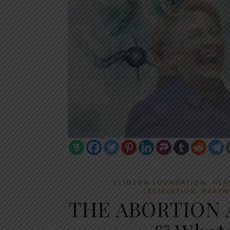
,
CLINTON FOUNDATION
HEA
,
LEGISLATION
PARTN
THE ABORTION A