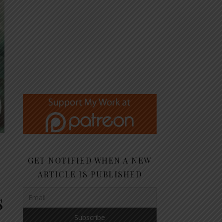
GET NOTIFIED WHEN A NEW
ARTICLE IS PUBLISHED
s