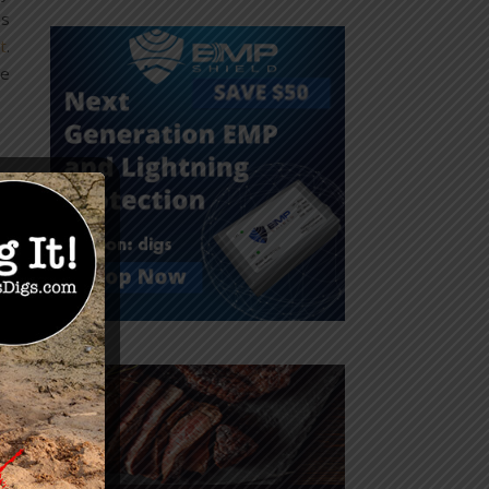
es
t
.
he
,
r
s