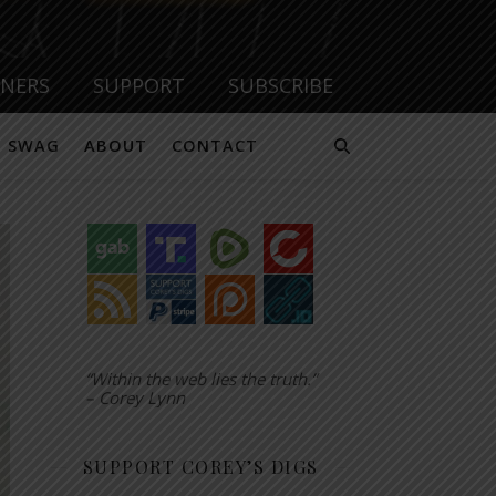
TNERS
SUPPORT
SUBSCRIBE
SWAG
ABOUT
CONTACT
“Within the web lies the truth.”
– Corey Lynn
SUPPORT COREY’S DIGS