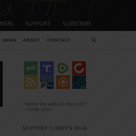
TNERS
SUPPORT
SUBSCRIBE
SWAG
ABOUT
CONTACT
“Within the web lies the truth.”
– Corey Lynn
SUPPORT COREY’S DIGS