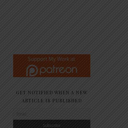
GET NOTIFIED WHEN A NEW
ARTICLE IS PUBLISHED