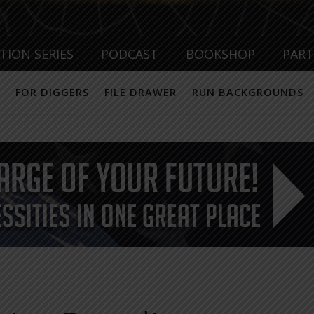
TION SERIES
PODCAST
BOOKSHOP
PAR
FOR DIGGERS
FILE DRAWER
RUN BACKGROUNDS