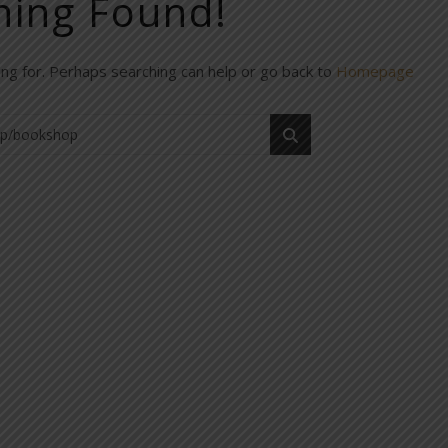
hing Found!
ing for. Perhaps searching can help or go back to
Homepage