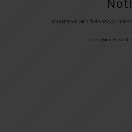
Not
It seems we can't find what you're look