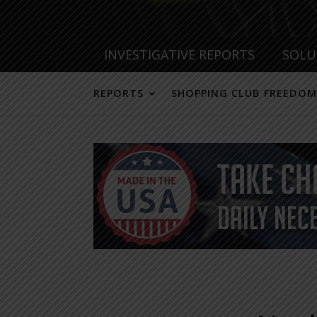
INVESTIGATIVE REPORTS
SOLU
REPORTS
SHOPPING CLUB FREEDOM