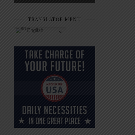
TRANSLATOR MENU
English